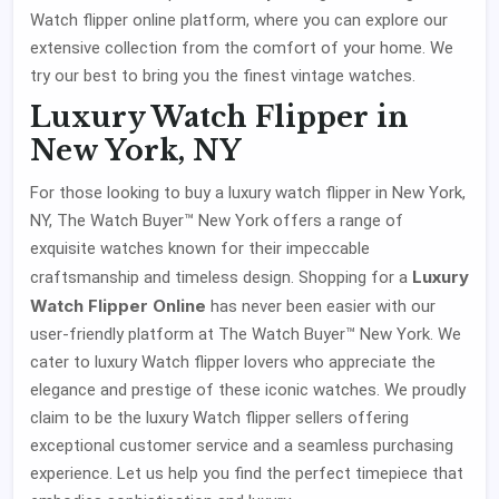
Watch flipper online platform, where you can explore our
extensive collection from the comfort of your home. We
try our best to bring you the finest vintage watches.
Luxury Watch Flipper in
New York, NY
For those looking to buy a luxury watch flipper in New York,
NY, The Watch Buyer™ New York offers a range of
exquisite watches known for their impeccable
Luxury
craftsmanship and timeless design. Shopping for a
Watch Flipper Online
has never been easier with our
user-friendly platform at The Watch Buyer™ New York. We
cater to luxury Watch flipper lovers who appreciate the
elegance and prestige of these iconic watches. We proudly
claim to be the luxury Watch flipper sellers offering
exceptional customer service and a seamless purchasing
experience. Let us help you find the perfect timepiece that