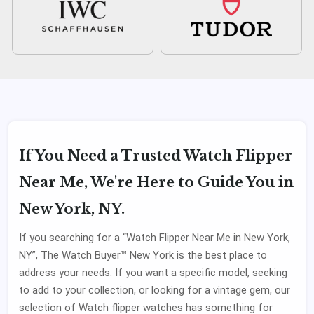
If You Need a Trusted Watch Flipper
Near Me, We're Here to Guide You in
New York, NY.
If you searching for a “Watch Flipper Near Me in New York,
NY”, The Watch Buyer™ New York is the best place to
address your needs. If you want a specific model, seeking
to add to your collection, or looking for a vintage gem, our
selection of Watch flipper watches has something for