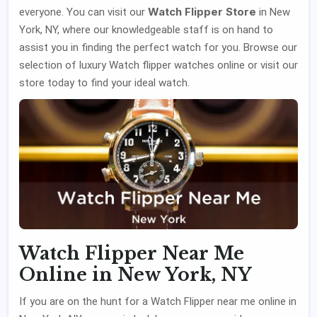
Watch Flipper Store
everyone. You can visit our
in New
York, NY, where our knowledgeable staff is on hand to
assist you in finding the perfect watch for you. Browse our
selection of luxury Watch flipper watches online or visit our
store today to find your ideal watch.
Watch Flipper Near Me
Online in New York, NY
If you are on the hunt for a Watch Flipper near me online in