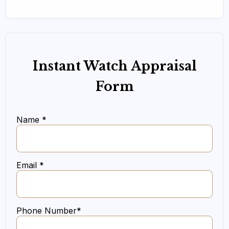
Instant Watch Appraisal
Form
Name *
Email *
Phone Number*