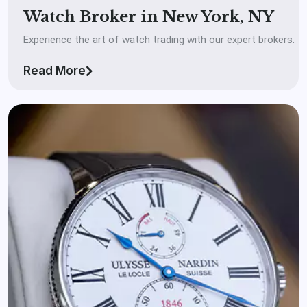
Watch Broker in New York, NY
Experience the art of watch trading with our expert brokers.
Read More