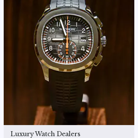
Luxury Watch Dealers