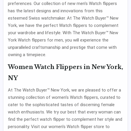
preferences. Our collection of new men's Watch flippers
has the latest designs and innovations from this
esteemed Swiss watchmaker. At The Watch Buyer™ New
York, we have the perfect Watch flippers to complement
your wardrobe and lifestyle. With The Watch Buyer™ New
York Watch flippers for men, you will experience the
unparalleled craftsmanship and prestige that come with
owning a timepiece.
Women Watch Flippers in New York,
NY
At The Watch Buyer™ New York, we are pleased to offer a
stunning collection of women's Watch flippers, curated to
cater to the sophisticated tastes of discerning female
watch enthusiasts. We try our best that every woman can
find the perfect watch flipper to complement her style and
personality. Visit our women's Watch flipper store to