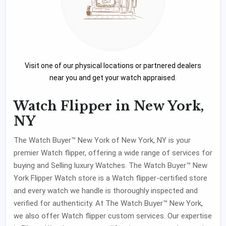
Visit one of our physical locations or partnered dealers
near you and get your watch appraised.
Watch Flipper in New York,
NY
The Watch Buyer™ New York of New York, NY is your
premier Watch flipper, offering a wide range of services for
buying and Selling luxury Watches. The Watch Buyer™ New
York Flipper Watch store is a Watch flipper-certified store
and every watch we handle is thoroughly inspected and
verified for authenticity. At The Watch Buyer™ New York,
we also offer Watch flipper custom services. Our expertise