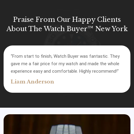
Praise From Our Happy Clients
About The Watch Buyer™ New York
“Watch Buyer gave me the best offer compared to
other places I checked. Their service was top-notch, and
I’m happy with how everything went."
James Robinson