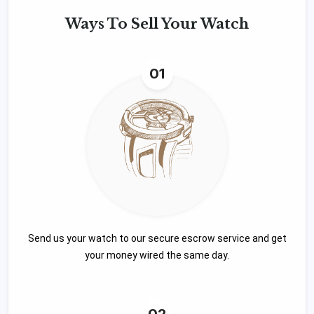
Ways To
Sell Your Watch
01
Send us your watch to our secure escrow service and get
your money wired the same day.
02