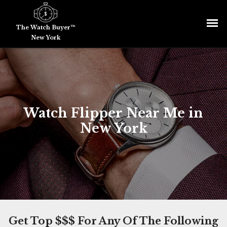
The Watch Buyer™
New York
Watch Flipper Near Me in
New York
Get Top $$$ For Any Of The Following