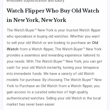
embodies sophistication and luxury.
Watch Flipper Who Buy Old Watch
in New York, New York
The Watch Buyer™ New York is your trusted Watch flipper
who specializes in buying old watches. Whether you want
Old
to sell your old Watch or are looking to purchase an
Watch
from a Watch flipper, The Watch Buyer™ New York
provides a seamless and rewarding experience tailored to
your needs. With The Watch Buyer™ New York, you can get
cash for your old Watch instantly, turning your timepiece
into immediate funds. We have a variety of old Watch
models for purchase. By choosing The Watch Buyer™ New
York to Purchase an Old Watch from a Watch flipper, you
gain access to a curated selection of high-quality,
authenticated watches. Selling your old Watch in the local
market has never been easier.