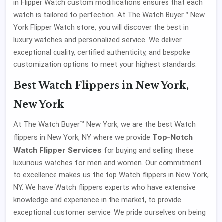
in Flipper Watch custom modifications ensures that each
watch is tailored to perfection. At The Watch Buyer™ New
York Flipper Watch store, you will discover the best in
luxury watches and personalized service. We deliver
exceptional quality, certified authenticity, and bespoke
customization options to meet your highest standards.
Best Watch Flippers in New York,
New York
At The Watch Buyer™ New York, we are the best Watch
Top-Notch
flippers in New York, NY where we provide
Watch Flipper Services
for buying and selling these
luxurious watches for men and women. Our commitment
to excellence makes us the top Watch flippers in New York,
NY. We have Watch flippers experts who have extensive
knowledge and experience in the market, to provide
exceptional customer service. We pride ourselves on being