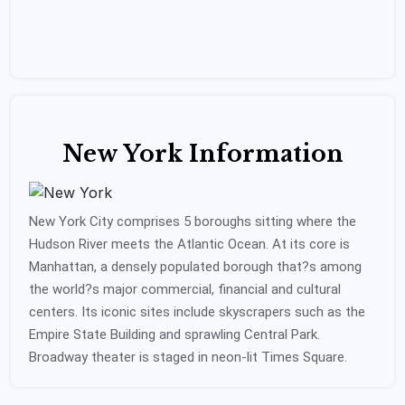
New York Information
New York City comprises 5 boroughs sitting where the
Hudson River meets the Atlantic Ocean. At its core is
Manhattan, a densely populated borough that?s among
the world?s major commercial, financial and cultural
centers. Its iconic sites include skyscrapers such as the
Empire State Building and sprawling Central Park.
Broadway theater is staged in neon-lit Times Square.