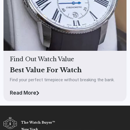
Find Out Watch Value
Best Value For Watch
Find your perfect timepiece without breaking the bank.
Read More
The Watch Buyer™
New York