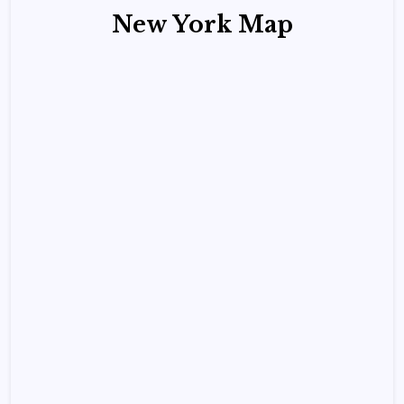
New York Map