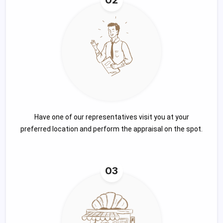
Have one of our representatives visit you at your
preferred location and perform the appraisal on the spot.
03