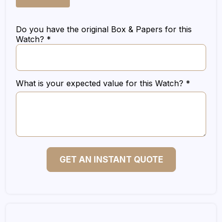
Do you have the original Box & Papers for this
Watch? *
What is your expected value for this Watch? *
GET AN INSTANT QUOTE