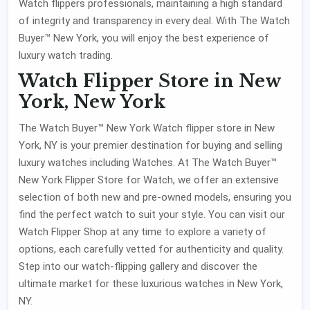
Watch flippers professionals, maintaining a high standard
of integrity and transparency in every deal. With The Watch
Buyer™ New York, you will enjoy the best experience of
luxury watch trading.
Watch Flipper Store in New
York, New York
The Watch Buyer™ New York Watch flipper store in New
York, NY is your premier destination for buying and selling
luxury watches including Watches. At The Watch Buyer™
New York Flipper Store for Watch, we offer an extensive
selection of both new and pre-owned models, ensuring you
find the perfect watch to suit your style. You can visit our
Watch Flipper Shop at any time to explore a variety of
options, each carefully vetted for authenticity and quality.
Step into our watch-flipping gallery and discover the
ultimate market for these luxurious watches in New York,
NY.