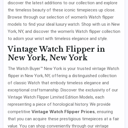
discover the latest additions to our collection and explore
the timeless beauty of these iconic timepieces up close.
Browse through our selection of women's Watch flipper
models to find your ideal luxury watch. Shop with us in New
York, NY, and discover the women's Watch flipper collection
to adorn your wrist with timeless elegance and style.
Vintage Watch Flipper in
New York, New York
The Watch Buyer™ New York is your trusted vintage Watch
flipper in New York, NY, offering a distinguished collection
of classic Watch that embody timeless elegance and
exceptional craftsmanship. Discover the exclusivity of our
Vintage Watch Flipper Limited Edition Models, each
representing a piece of horological history. We provide
Vintage Watch Flipper Prices
competitive
, ensuring
that you can acquire these prestigious timepieces at a fair
value. You can shop conveniently through our vintage