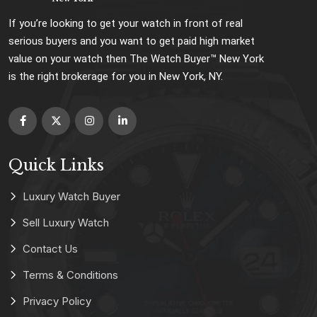
If you’re looking to get your watch in front of real
serious buyers and you want to get paid high market
value on your watch then The Watch Buyer™ New York
is the right brokerage for you in New York, NY.
Quick Links
Luxury Watch Buyer
Sell Luxury Watch
Contact Us
Terms & Conditions
Privacy Policy