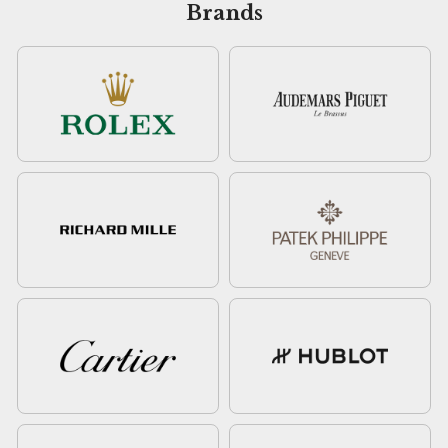
Brands