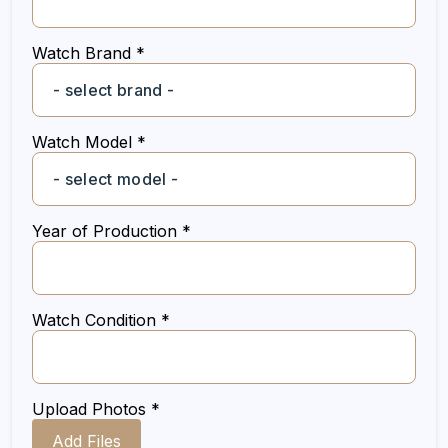
Watch Brand *
Watch Model *
Year of Production *
Watch Condition *
Upload Photos *
Add Files