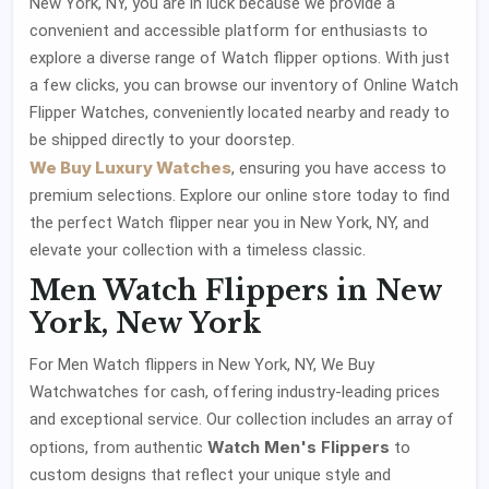
New York, NY, you are in luck because we provide a
convenient and accessible platform for enthusiasts to
explore a diverse range of Watch flipper options. With just
a few clicks, you can browse our inventory of Online Watch
Flipper Watches, conveniently located nearby and ready to
be shipped directly to your doorstep.
We Buy Luxury Watches
, ensuring you have access to
premium selections. Explore our online store today to find
the perfect Watch flipper near you in New York, NY, and
elevate your collection with a timeless classic.
Men Watch Flippers in New
York, New York
For Men Watch flippers in New York, NY, We Buy
Watchwatches for cash, offering industry-leading prices
and exceptional service. Our collection includes an array of
Watch Men's Flippers
options, from authentic
to
custom designs that reflect your unique style and