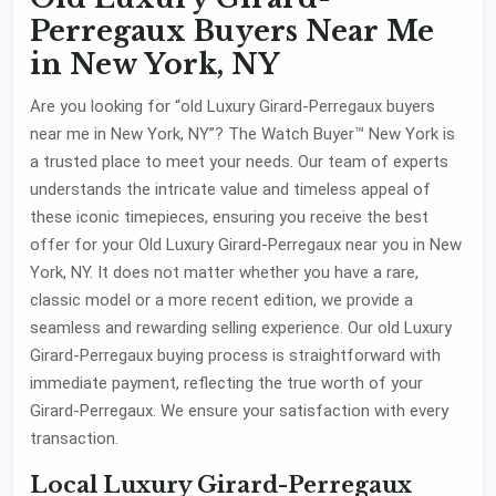
Perregaux Buyers Near Me
in New York, NY
Are you looking for “old Luxury Girard-Perregaux buyers
near me in New York, NY”? The Watch Buyer™ New York is
a trusted place to meet your needs. Our team of experts
understands the intricate value and timeless appeal of
these iconic timepieces, ensuring you receive the best
offer for your Old Luxury Girard-Perregaux near you in New
York, NY. It does not matter whether you have a rare,
classic model or a more recent edition, we provide a
seamless and rewarding selling experience. Our old Luxury
Girard-Perregaux buying process is straightforward with
immediate payment, reflecting the true worth of your
Girard-Perregaux. We ensure your satisfaction with every
transaction.
Local Luxury Girard-Perregaux