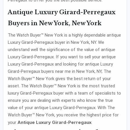
Antique Luxury Girard-Perregaux
Buyers in New York, New York
The Watch Buyer™ New York is a highly dependable antique
Luxury Girard-Perregaux buyer in New York, NY. We
understand well the significance of the value of antique
Luxury Girard-Perregaux. If you want to sell your antique
Luxury Girard-Perregaux and looking for antique Luxury
Girard-Perregaux buyers near me in New York, NY, The
Watch Buyer™ New York gives the best return of your
asset. The Watch Buyer™ New York is the most trusted
luxury Girard-Perregaux buyer with a team of specialists to
ensure you are dealing with experts who know the true
value of your antique Luxury Girard-Perregaux. With The
Watch Buyer™ New York, you receive the highest price for
Antique Luxury Girard-Perregaux
your
.