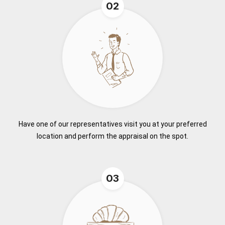
02
Have one of our representatives visit you at your preferred
location and perform the appraisal on the spot.
03