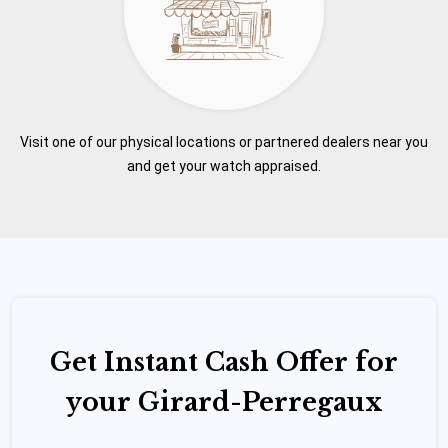
Visit one of our physical locations or partnered dealers near you
and get your watch appraised.
Get Instant Cash Offer for
your Girard-Perregaux