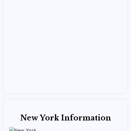
New York Information