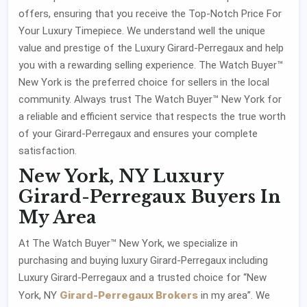
offers, ensuring that you receive the Top-Notch Price For
Your Luxury Timepiece. We understand well the unique
value and prestige of the Luxury Girard-Perregaux and help
you with a rewarding selling experience. The Watch Buyer™
New York is the preferred choice for sellers in the local
community. Always trust The Watch Buyer™ New York for
a reliable and efficient service that respects the true worth
of your Girard-Perregaux and ensures your complete
satisfaction.
New York, NY Luxury
Girard-Perregaux Buyers In
My Area
At The Watch Buyer™ New York, we specialize in
purchasing and buying luxury Girard-Perregaux including
Luxury Girard-Perregaux and a trusted choice for “New
Girard-Perregaux Brokers
York, NY
in my area”. We