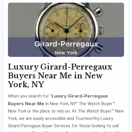
Luxury Girard-Perregaux
Buyers Near Me in New
York, NY
Luxury Girard-Perregaux
When you search for “
Buyers Near Me
in New York, NY” The Watch Buyer™
New York is the place to rely on. At The Watch Buyer™ New
York, we are easily accessible and Trustworthy Luxury
Girard-Perregaux Buyer Services for those looking to sell