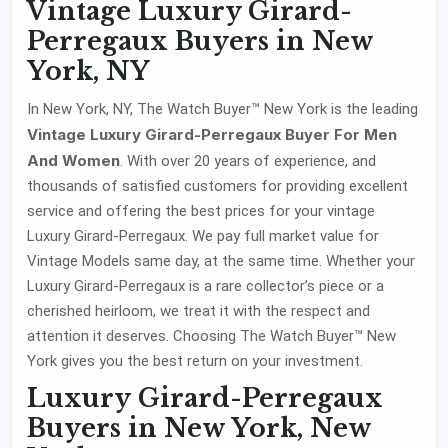
Vintage Luxury Girard-
Perregaux Buyers in New
York, NY
In New York, NY, The Watch Buyer™ New York is the leading
Vintage Luxury Girard-Perregaux Buyer For Men
And Women
. With over 20 years of experience, and
thousands of satisfied customers for providing excellent
service and offering the best prices for your vintage
Luxury Girard-Perregaux. We pay full market value for
Vintage Models same day, at the same time. Whether your
Luxury Girard-Perregaux is a rare collector’s piece or a
cherished heirloom, we treat it with the respect and
attention it deserves. Choosing The Watch Buyer™ New
York gives you the best return on your investment.
Luxury Girard-Perregaux
Buyers in New York, New