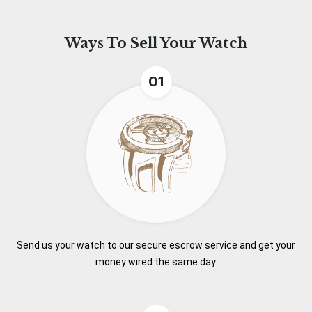
Ways To
Sell Your Watch
01
Send us your watch to our secure escrow service and get your
money wired the same day.