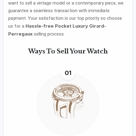
want to sell a vintage model or a contemporary piece, we
guarantee a seamless transaction with immediate
payment. Your satisfaction is our top priority so choose
Hassle-free Pocket Luxury Girard-
us for a
Perregaux
selling process.
Ways To
Sell Your Watch
01