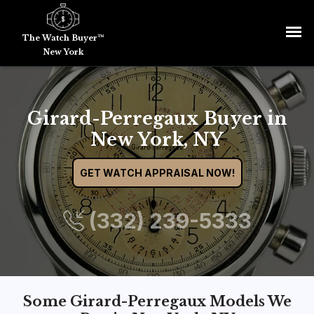
The Watch Buyer™
New York
Girard-Perregaux Buyer in
New York, NY
GET WATCH APPRAISAL NOW!
(332) 239-5333
Some Girard-Perregaux Models We