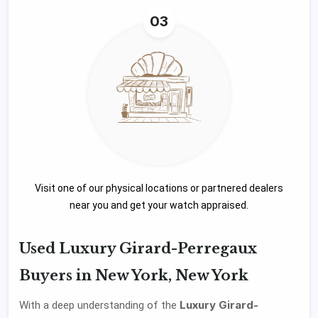
03
Visit one of our physical locations or partnered dealers
near you and get your watch appraised.
Used Luxury Girard-Perregaux
Buyers in New York, New York
Luxury Girard-
With a deep understanding of the