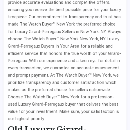
provide accurate evaluations and competitive offers,
ensuring you receive the best possible price for your luxury
timepiece. Our commitment to transparency and trust has
made The Watch Buyer™ New York the preferred choice
for Luxury Girard-Perregaux Sellers
in New York, NY. Always
choose The Watch Buyer™ New York New York, NY Luxury
Girard-Perregaux Buyers In Your Area for a reliable and
efficient service that honors the true worth of your Girard-
Perregaux. With our experience and a keen eye for detail in
every transaction, we guarantee an accurate assessment
and prompt payment. At The Watch Buyer™ New York, we
prioritize transparency and customer satisfaction which
makes us the preferred choice for sellers nationwide.
Choose The Watch Buyer™ New York for a profession-
used Luxury Girard-Perregaux buyer that delivers the best
value for your investment. Make sure, your satisfaction is
our highest priority.
Old Luxury Girard-