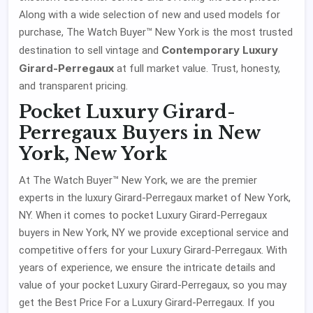
Along with a wide selection of new and used models for
purchase, The Watch Buyer™ New York is the most trusted
Contemporary Luxury
destination to sell vintage and
Girard-Perregaux
at full market value. Trust, honesty,
and transparent pricing.
Pocket Luxury Girard-
Perregaux Buyers in New
York, New York
At The Watch Buyer™ New York, we are the premier
experts in the luxury Girard-Perregaux market of New York,
NY. When it comes to pocket Luxury Girard-Perregaux
buyers in New York, NY we provide exceptional service and
competitive offers for your Luxury Girard-Perregaux. With
years of experience, we ensure the intricate details and
value of your pocket Luxury Girard-Perregaux, so you may
get the Best Price For a Luxury Girard-Perregaux. If you