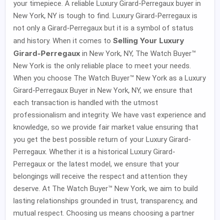
your timepiece. A reliable Luxury Girard-Perregaux buyer in
New York, NY is tough to find. Luxury Girard-Perregaux is
not only a Girard-Perregaux but it is a symbol of status
Selling Your Luxury
and history. When it comes to
Girard-Perregaux
in New York, NY, The Watch Buyer™
New York is the only reliable place to meet your needs.
When you choose The Watch Buyer™ New York as a Luxury
Girard-Perregaux Buyer in New York, NY, we ensure that
each transaction is handled with the utmost
professionalism and integrity. We have vast experience and
knowledge, so we provide fair market value ensuring that
you get the best possible return of your Luxury Girard-
Perregaux. Whether it is a historical Luxury Girard-
Perregaux or the latest model, we ensure that your
belongings will receive the respect and attention they
deserve. At The Watch Buyer™ New York, we aim to build
lasting relationships grounded in trust, transparency, and
mutual respect. Choosing us means choosing a partner