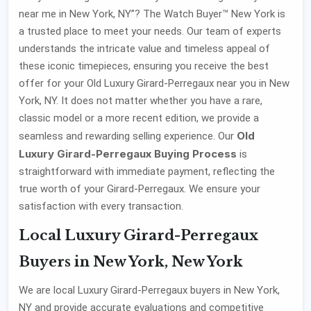
near me in New York, NY”? The Watch Buyer™ New York is
a trusted place to meet your needs. Our team of experts
understands the intricate value and timeless appeal of
these iconic timepieces, ensuring you receive the best
offer for your Old Luxury Girard-Perregaux near you in New
York, NY. It does not matter whether you have a rare,
classic model or a more recent edition, we provide a
Old
seamless and rewarding selling experience. Our
Luxury Girard-Perregaux Buying Process
is
straightforward with immediate payment, reflecting the
true worth of your Girard-Perregaux. We ensure your
satisfaction with every transaction.
Local Luxury Girard-Perregaux
Buyers in New York, New York
We are local Luxury Girard-Perregaux buyers in New York,
NY and provide accurate evaluations and competitive