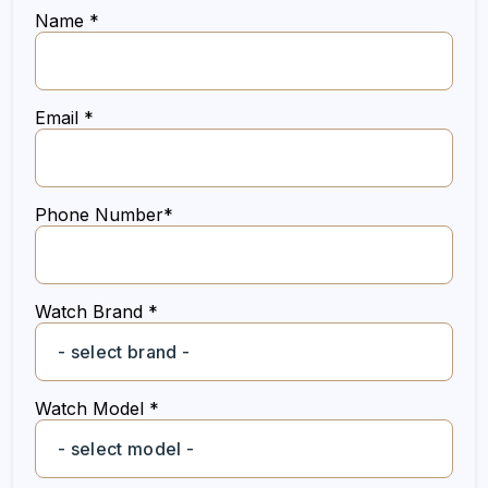
Name *
Email *
Phone Number*
Watch Brand *
Watch Model *