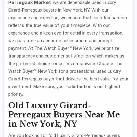
Perregaux Market
, we are dependable used Luxury
Girard-Perregaux buyers in New York, NY. With our
experience and expertise, we ensure that each transaction
reflects the true value of your timepiece. With our
experience and a keen eye for detail in every transaction,
we guarantee an accurate assessment and prompt
payment. At The Watch Buyer™ New York, we prioritize
transparency and customer satisfaction which makes us
the preferred choice for sellers nationwide. Choose The
Watch Buyer™ New York for a professional used Luxury
Girard-Perregaux buyer that delivers the best value for your
investment. Make sure, your satisfaction is our highest
priority.
Old Luxury Girard-
Perregaux Buyers Near Me
in New York, NY
Are you looking for “old Luxury Girard-Perregaux buyers