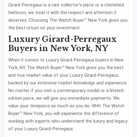
Girard-Perregaux is a rare collector’s piece or a cherished
heirloom, we treat it with the respect and attention it
deserves. Choosing The Watch Buyer™ New York gives you
the best return on your investment.
Luxury Girard-Perregaux
Buyers in New York, NY
When it comes to Luxury Girard-Perregaux buyers in New
York, NY, The Watch Buyer™ New York gives you the best
and true market value of your Luxury Girard-Perregaux,
backed by our extensive market knowledge and experience.
No matter if you own a contemporary model or a limited-
edition piece, we will give you immediate payments. We
value your timepiece as much as you do. With The Watch
Buyer™ New York, you will experience the difference of
working with experts who understand the luxury and legacy
of your Luxury Girard-Perregaux.