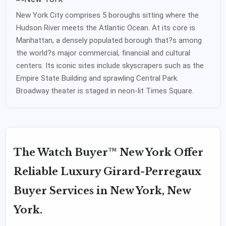
New York City comprises 5 boroughs sitting where the
Hudson River meets the Atlantic Ocean. At its core is
Manhattan, a densely populated borough that?s among
the world?s major commercial, financial and cultural
centers. Its iconic sites include skyscrapers such as the
Empire State Building and sprawling Central Park.
Broadway theater is staged in neon-lit Times Square.
The Watch Buyer™ New York Offer
Reliable Luxury Girard-Perregaux
Buyer Services in New York, New
York.