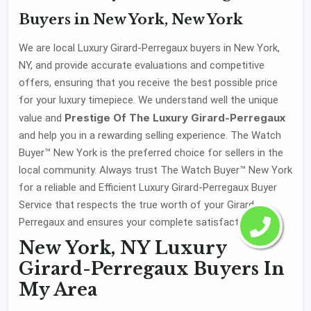
Buyers in New York, New York
We are local Luxury Girard-Perregaux buyers in New York,
NY, and provide accurate evaluations and competitive
offers, ensuring that you receive the best possible price
for your luxury timepiece. We understand well the unique
Prestige Of The Luxury Girard-Perregaux
value and
and help you in a rewarding selling experience. The Watch
Buyer™ New York is the preferred choice for sellers in the
local community. Always trust The Watch Buyer™ New York
for a reliable and Efficient Luxury Girard-Perregaux Buyer
Service that respects the true worth of your Girard-
Perregaux and ensures your complete satisfaction.
New York, NY Luxury
Girard-Perregaux Buyers In
My Area