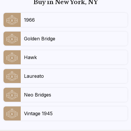
Buy in New York, NY
1966
Golden Bridge
Hawk
Laureato
Neo Bridges
Vintage 1945