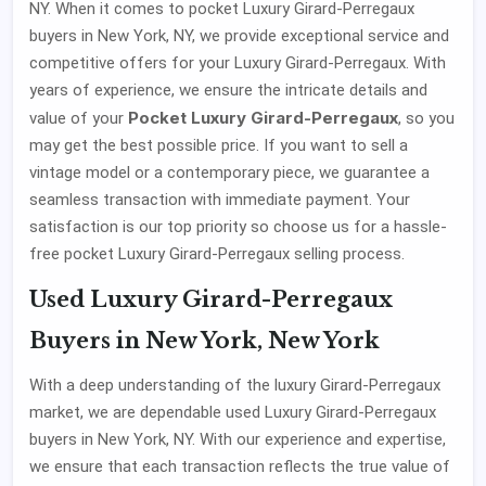
NY. When it comes to pocket Luxury Girard-Perregaux
buyers in New York, NY, we provide exceptional service and
competitive offers for your Luxury Girard-Perregaux. With
years of experience, we ensure the intricate details and
Pocket Luxury Girard-Perregaux
value of your
, so you
may get the best possible price. If you want to sell a
vintage model or a contemporary piece, we guarantee a
seamless transaction with immediate payment. Your
satisfaction is our top priority so choose us for a hassle-
free pocket Luxury Girard-Perregaux selling process.
Used Luxury Girard-Perregaux
Buyers in New York, New York
With a deep understanding of the luxury Girard-Perregaux
market, we are dependable used Luxury Girard-Perregaux
buyers in New York, NY. With our experience and expertise,
we ensure that each transaction reflects the true value of