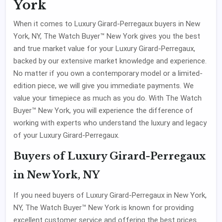
York
When it comes to Luxury Girard-Perregaux buyers in New
York, NY, The Watch Buyer™ New York gives you the best
and true market value for your Luxury Girard-Perregaux,
backed by our extensive market knowledge and experience.
No matter if you own a contemporary model or a limited-
edition piece, we will give you immediate payments. We
value your timepiece as much as you do. With The Watch
Buyer™ New York, you will experience the difference of
working with experts who understand the luxury and legacy
of your Luxury Girard-Perregaux.
Buyers of Luxury Girard-Perregaux
in New York, NY
If you need buyers of Luxury Girard-Perregaux in New York,
NY, The Watch Buyer™ New York is known for providing
excellent customer service and offering the best prices.