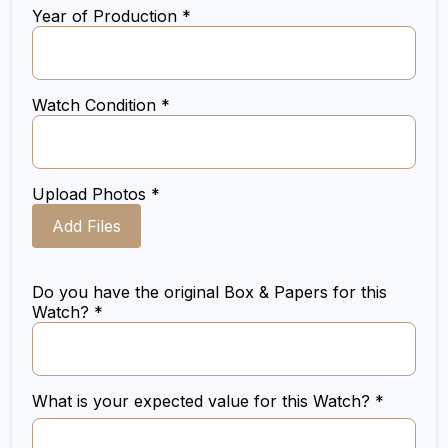
Year of Production *
Watch Condition *
Upload Photos *
Add Files
Do you have the original Box & Papers for this
Watch? *
What is your expected value for this Watch? *