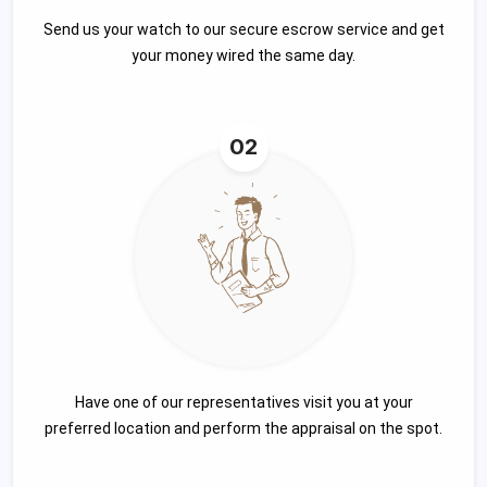
Send us your watch to our secure escrow service and get
your money wired the same day.
02
Have one of our representatives visit you at your
preferred location and perform the appraisal on the spot.