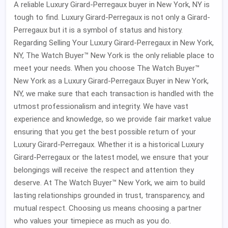
A reliable Luxury Girard-Perregaux buyer in New York, NY is
tough to find. Luxury Girard-Perregaux is not only a Girard-
Perregaux but it is a symbol of status and history.
Regarding Selling Your Luxury Girard-Perregaux in New York,
NY, The Watch Buyer™ New York is the only reliable place to
meet your needs. When you choose The Watch Buyer™
New York as a Luxury Girard-Perregaux Buyer in New York,
NY, we make sure that each transaction is handled with the
utmost professionalism and integrity. We have vast
experience and knowledge, so we provide fair market value
ensuring that you get the best possible return of your
Luxury Girard-Perregaux. Whether it is a historical Luxury
Girard-Perregaux or the latest model, we ensure that your
belongings will receive the respect and attention they
deserve. At The Watch Buyer™ New York, we aim to build
lasting relationships grounded in trust, transparency, and
mutual respect. Choosing us means choosing a partner
who values your timepiece as much as you do.