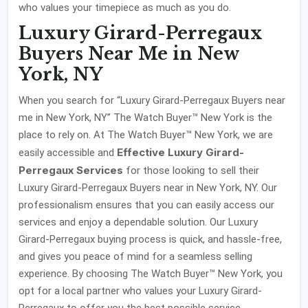
who values your timepiece as much as you do.
Luxury Girard-Perregaux
Buyers Near Me in New
York, NY
When you search for “Luxury Girard-Perregaux Buyers near
me in New York, NY” The Watch Buyer™ New York is the
place to rely on. At The Watch Buyer™ New York, we are
Effective Luxury Girard-
easily accessible and
Perregaux Services
for those looking to sell their
Luxury Girard-Perregaux Buyers near in New York, NY. Our
professionalism ensures that you can easily access our
services and enjoy a dependable solution. Our Luxury
Girard-Perregaux buying process is quick, and hassle-free,
and gives you peace of mind for a seamless selling
experience. By choosing The Watch Buyer™ New York, you
opt for a local partner who values your Luxury Girard-
Perregaux to offer you the best possible service.