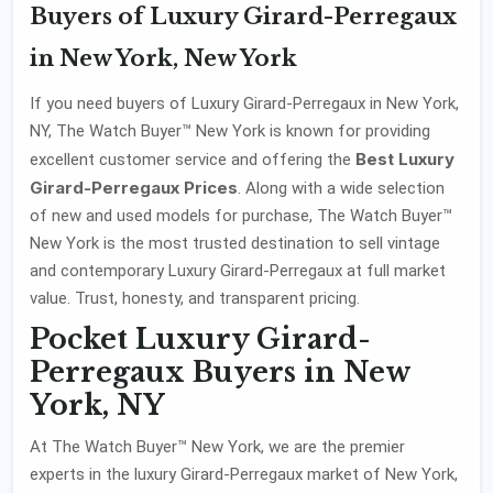
Buyers of Luxury Girard-Perregaux
in New York, New York
If you need buyers of Luxury Girard-Perregaux in New York,
NY, The Watch Buyer™ New York is known for providing
Best Luxury
excellent customer service and offering the
Girard-Perregaux Prices
. Along with a wide selection
of new and used models for purchase, The Watch Buyer™
New York is the most trusted destination to sell vintage
and contemporary Luxury Girard-Perregaux at full market
value. Trust, honesty, and transparent pricing.
Pocket Luxury Girard-
Perregaux Buyers in New
York, NY
At The Watch Buyer™ New York, we are the premier
experts in the luxury Girard-Perregaux market of New York,