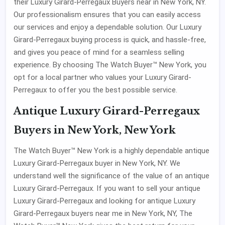
their Luxury Girard-Perregaux Buyers near in New York, NY.
Our professionalism ensures that you can easily access
our services and enjoy a dependable solution. Our Luxury
Girard-Perregaux buying process is quick, and hassle-free,
and gives you peace of mind for a seamless selling
experience. By choosing The Watch Buyer™ New York, you
opt for a local partner who values your Luxury Girard-
Perregaux to offer you the best possible service.
Antique Luxury Girard-Perregaux
Buyers in New York, New York
The Watch Buyer™ New York is a highly dependable antique
Luxury Girard-Perregaux buyer in New York, NY. We
understand well the significance of the value of an antique
Luxury Girard-Perregaux. If you want to sell your antique
Luxury Girard-Perregaux and looking for antique Luxury
Girard-Perregaux buyers near me in New York, NY, The