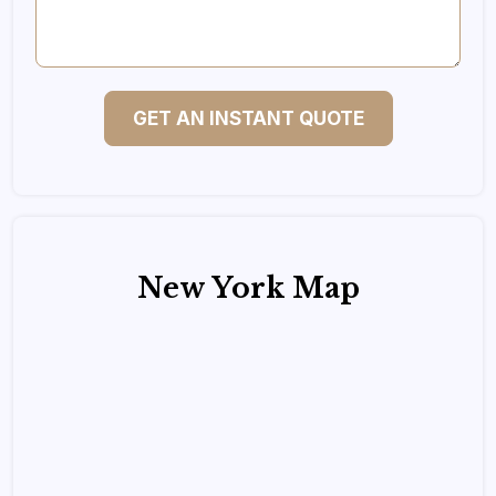
GET AN INSTANT QUOTE
New York Map