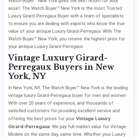
Watch Buyer™ New York gives the best return for your
asset. The Watch Buyer™ New York is the most Trusted
Luxury Girard-Perregaux Buyer with a team of specialists
to ensure you are dealing with experts who know the true
value of your antique Luxury Girard-Perregaux. With The
Watch Buyer™ New York, you receive the highest price for
your antique Luxury Girard-Perregaux.
Vintage Luxury Girard-
Perregaux Buyers in New
York, NY
In New York, NY, The Watch Buyer™ New York is the leading
vintage luxury Girard-Perregaux buyer for men and women.
With over 20 years of experience, and thousands of
satisfied customers for providing excellent service and
Vintage Luxury
offering the best prices for your
Girard-Perregaux
. We pay full market value for Vintage
Models on the same day, same time. Whether your Luxury