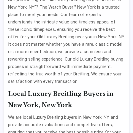
New York, NY”? The Watch Buyer™ New York is a trusted
place to meet your needs. Our team of experts
understands the intricate value and timeless appeal of
these iconic timepieces, ensuring you receive the best
offer for your Old Luxury Breitling near you in New York, NY.
It does not matter whether you have a rare, classic model
or a more recent edition, we provide a seamless and
rewarding selling experience. Our old Luxury Breitling buying
process is straightforward with immediate payment,
reflecting the true worth of your Breitling. We ensure your
satisfaction with every transaction.
Local Luxury Breitling Buyers in
New York, New York
We are local Luxury Breitling buyers in New York, NY, and
provide accurate evaluations and competitive offers,
ensuring that you receive the best possible price for your