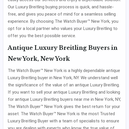
Our Luxury Breitling buying process is quick, and hassle-
free, and gives you peace of mind for a seamless selling
experience. By choosing The Watch Buyer™ New York, you
opt for a local partner who values your Luxury Breitling to
offer you the best possible service.
Antique Luxury Breitling Buyers in
New York, New York
The Watch Buyer™ New York is a highly dependable antique
Luxury Breitling buyer in New York, NY. We understand well
the significance of the value of an antique Luxury Breitling.
If you want to sell your antique Luxury Breitling and looking
for antique Luxury Breitling buyers near me in New York, NY,
The Watch Buyer™ New York gives the best return for your
asset. The Watch Buyer™ New York is the most Trusted
Luxury Breitling Buyer with a team of specialists to ensure
you are dealing with experts who know the true value of