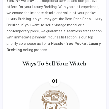
York, NY we provide exceptional service and competitive
offers for your Luxury Breitling. With years of experience,
we ensure the intricate details and value of your pocket
Luxury Breitling, so you may get the Best Price For a Luxury
Breitling. If you want to sell a vintage model or a
contemporary piece, we guarantee a seamless transaction
with immediate payment. Your satisfaction is our top
Hassle-free Pocket Luxury
priority so choose us for a
Breitling
selling process.
Ways To
Sell Your Watch
01