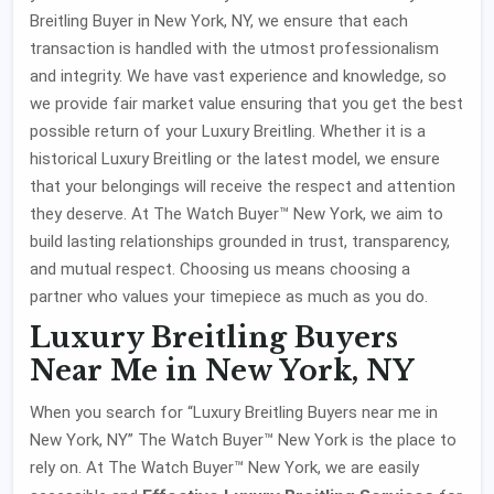
Breitling Buyer in New York, NY, we ensure that each
transaction is handled with the utmost professionalism
and integrity. We have vast experience and knowledge, so
we provide fair market value ensuring that you get the best
possible return of your Luxury Breitling. Whether it is a
historical Luxury Breitling or the latest model, we ensure
that your belongings will receive the respect and attention
they deserve. At The Watch Buyer™ New York, we aim to
build lasting relationships grounded in trust, transparency,
and mutual respect. Choosing us means choosing a
partner who values your timepiece as much as you do.
Luxury Breitling Buyers
Near Me in New York, NY
When you search for “Luxury Breitling Buyers near me in
New York, NY” The Watch Buyer™ New York is the place to
rely on. At The Watch Buyer™ New York, we are easily