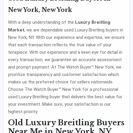
New York, New York
Luxury Breitling
With a deep understanding of the
Market
, we are dependable used Luxury Breitling buyers in
New York, NY. With our experience and expertise, we ensure
that each transaction reflects the true value of your
timepiece. With our experience and a keen eye for detail in
every transaction, we guarantee an accurate assessment
and prompt payment. At The Watch Buyer™ New York, we
prioritize transparency and customer satisfaction which
makes us the preferred choice for sellers nationwide.
Choose The Watch Buyer™ New York for a professional
used Luxury Breitling buyer that delivers the best value for
your investment. Make sure, your satisfaction is our
highest priority.
Old Luxury Breitling Buyers
Near Me in New York, NY