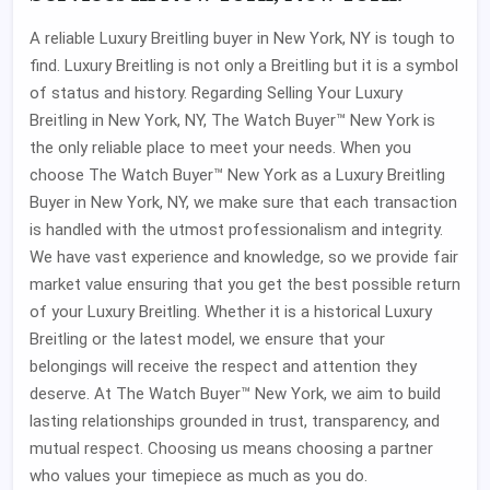
A reliable Luxury Breitling buyer in New York, NY is tough to
find. Luxury Breitling is not only a Breitling but it is a symbol
of status and history. Regarding Selling Your Luxury
Breitling in New York, NY, The Watch Buyer™ New York is
the only reliable place to meet your needs. When you
choose The Watch Buyer™ New York as a Luxury Breitling
Buyer in New York, NY, we make sure that each transaction
is handled with the utmost professionalism and integrity.
We have vast experience and knowledge, so we provide fair
market value ensuring that you get the best possible return
of your Luxury Breitling. Whether it is a historical Luxury
Breitling or the latest model, we ensure that your
belongings will receive the respect and attention they
deserve. At The Watch Buyer™ New York, we aim to build
lasting relationships grounded in trust, transparency, and
mutual respect. Choosing us means choosing a partner
who values your timepiece as much as you do.