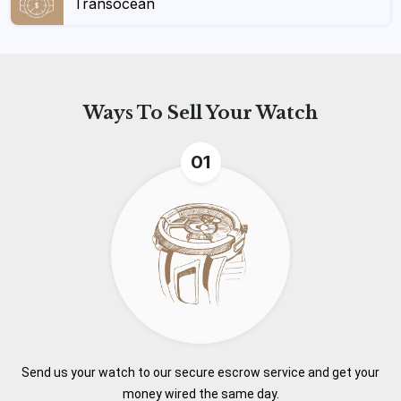
Transocean
Ways To
Sell Your Watch
01
Send us your watch to our secure escrow service and get your
money wired the same day.