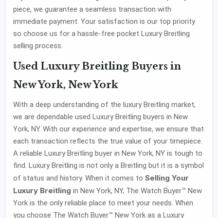
piece, we guarantee a seamless transaction with
immediate payment. Your satisfaction is our top priority
so choose us for a hassle-free pocket Luxury Breitling
selling process.
Used Luxury Breitling Buyers in
New York, New York
With a deep understanding of the luxury Breitling market,
we are dependable used Luxury Breitling buyers in New
York, NY. With our experience and expertise, we ensure that
each transaction reflects the true value of your timepiece.
A reliable Luxury Breitling buyer in New York, NY is tough to
find. Luxury Breitling is not only a Breitling but it is a symbol
Selling Your
of status and history. When it comes to
Luxury Breitling
in New York, NY, The Watch Buyer™ New
York is the only reliable place to meet your needs. When
you choose The Watch Buyer™ New York as a Luxury