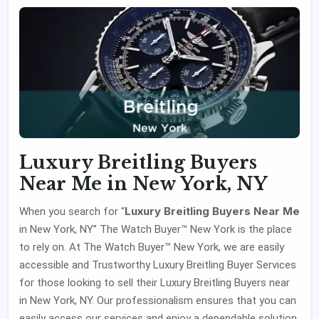
Luxury Breitling Buyers
Near Me in New York, NY
Luxury Breitling Buyers Near Me
When you search for “
in New York, NY” The Watch Buyer™ New York is the place
to rely on. At The Watch Buyer™ New York, we are easily
accessible and Trustworthy Luxury Breitling Buyer Services
for those looking to sell their Luxury Breitling Buyers near
in New York, NY. Our professionalism ensures that you can
easily access our services and enjoy a dependable solution.