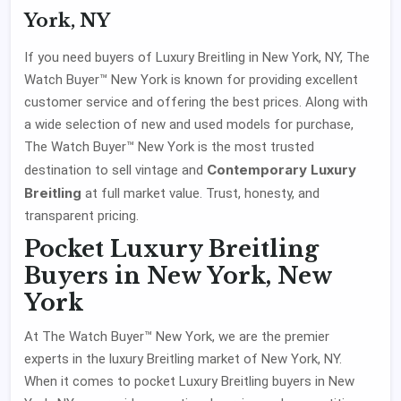
York, NY
If you need buyers of Luxury Breitling in New York, NY, The
Watch Buyer™ New York is known for providing excellent
customer service and offering the best prices. Along with
a wide selection of new and used models for purchase,
The Watch Buyer™ New York is the most trusted
Contemporary Luxury
destination to sell vintage and
Breitling
at full market value. Trust, honesty, and
transparent pricing.
Pocket Luxury Breitling
Buyers in New York, New
York
At The Watch Buyer™ New York, we are the premier
experts in the luxury Breitling market of New York, NY.
When it comes to pocket Luxury Breitling buyers in New