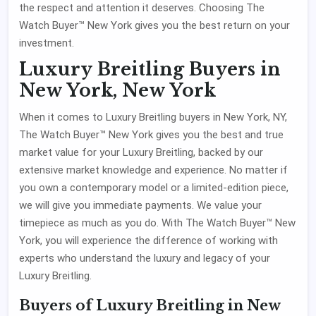
the respect and attention it deserves. Choosing The
Watch Buyer™ New York gives you the best return on your
investment.
Luxury Breitling Buyers in
New York, New York
When it comes to Luxury Breitling buyers in New York, NY,
The Watch Buyer™ New York gives you the best and true
market value for your Luxury Breitling, backed by our
extensive market knowledge and experience. No matter if
you own a contemporary model or a limited-edition piece,
we will give you immediate payments. We value your
timepiece as much as you do. With The Watch Buyer™ New
York, you will experience the difference of working with
experts who understand the luxury and legacy of your
Luxury Breitling.
Buyers of Luxury Breitling in New