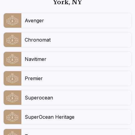
York, NY
Avenger
Chronomat
Navitimer
Premier
Superocean
SuperOcean Heritage