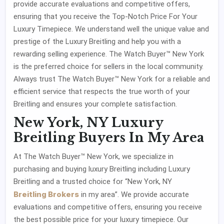
provide accurate evaluations and competitive offers,
ensuring that you receive the Top-Notch Price For Your
Luxury Timepiece. We understand well the unique value and
prestige of the Luxury Breitling and help you with a
rewarding selling experience. The Watch Buyer™ New York
is the preferred choice for sellers in the local community.
Always trust The Watch Buyer™ New York for a reliable and
efficient service that respects the true worth of your
Breitling and ensures your complete satisfaction.
New York, NY Luxury
Breitling Buyers In My Area
At The Watch Buyer™ New York, we specialize in
purchasing and buying luxury Breitling including Luxury
Breitling and a trusted choice for “New York, NY
Breitling Brokers
in my area”. We provide accurate
evaluations and competitive offers, ensuring you receive
the best possible price for your luxury timepiece. Our