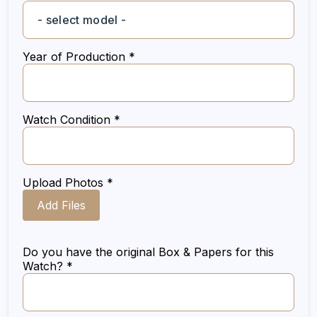
Year of Production *
Watch Condition *
Upload Photos *
Add Files
Do you have the original Box & Papers for this
Watch? *