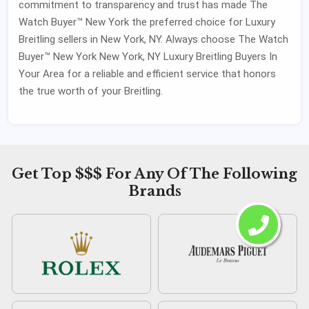
commitment to transparency and trust has made The
Watch Buyer™ New York the preferred choice for Luxury
Breitling sellers in New York, NY. Always choose The Watch
Buyer™ New York New York, NY Luxury Breitling Buyers In
Your Area for a reliable and efficient service that honors
the true worth of your Breitling.
Get Top $$$ For Any Of The Following
Brands