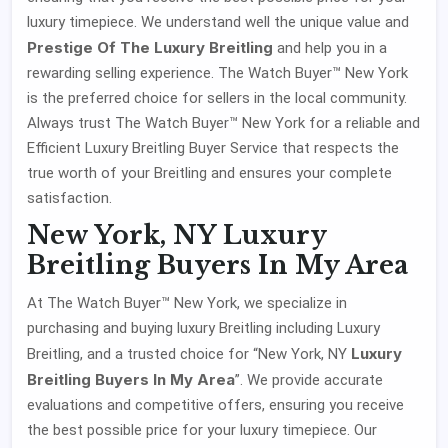
luxury timepiece. We understand well the unique value and
Prestige Of The Luxury Breitling
and help you in a
rewarding selling experience. The Watch Buyer™ New York
is the preferred choice for sellers in the local community.
Always trust The Watch Buyer™ New York for a reliable and
Efficient Luxury Breitling Buyer Service that respects the
true worth of your Breitling and ensures your complete
satisfaction.
New York, NY Luxury
Breitling Buyers In My Area
At The Watch Buyer™ New York, we specialize in
purchasing and buying luxury Breitling including Luxury
Luxury
Breitling, and a trusted choice for “New York, NY
Breitling Buyers In My Area
”. We provide accurate
evaluations and competitive offers, ensuring you receive
the best possible price for your luxury timepiece. Our