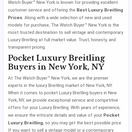
Watch Buyer™ New York is known for providing excellent
Best Luxury Breitling
customer service and offering the
Prices
. Along with a wide selection of new and used
models for purchase, The Watch Buyer™ New York is the
most trusted destination to sell vintage and contemporary
Luxury Breitling at full market value. Trust, honesty, and
transparent pricing.
Pocket Luxury Breitling
Buyers in New York, NY
At The Watch Buyer™ New York, we are the premier
experts in the luxury Breitling market of New York, NY.
When it comes to pocket Luxury Breitling buyers in New
York, NY, we provide exceptional service and competitive
offers for your Luxury Breitling. With years of experience,
Pocket
we ensure the intricate details and value of your
Luxury Breitling
, so you may get the best possible price.
If you want to sell a vintage model or a contemporary