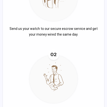
Send us your watch to our secure escrow service and get
your money wired the same day.
02