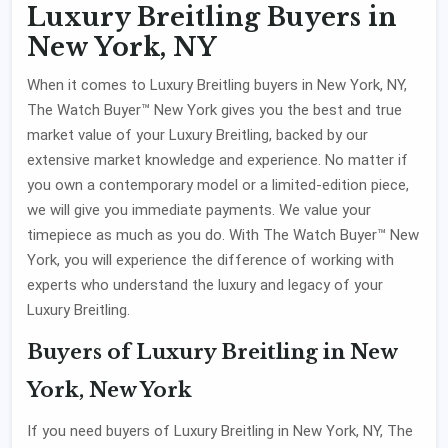
Luxury Breitling Buyers in
New York, NY
When it comes to Luxury Breitling buyers in New York, NY,
The Watch Buyer™ New York gives you the best and true
market value of your Luxury Breitling, backed by our
extensive market knowledge and experience. No matter if
you own a contemporary model or a limited-edition piece,
we will give you immediate payments. We value your
timepiece as much as you do. With The Watch Buyer™ New
York, you will experience the difference of working with
experts who understand the luxury and legacy of your
Luxury Breitling.
Buyers of Luxury Breitling in New
York, New York
If you need buyers of Luxury Breitling in New York, NY, The