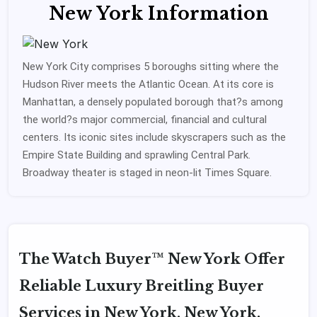
New York Information
New York City comprises 5 boroughs sitting where the
Hudson River meets the Atlantic Ocean. At its core is
Manhattan, a densely populated borough that?s among
the world?s major commercial, financial and cultural
centers. Its iconic sites include skyscrapers such as the
Empire State Building and sprawling Central Park.
Broadway theater is staged in neon-lit Times Square.
The Watch Buyer™ New York Offer
Reliable Luxury Breitling Buyer
Services in New York, New York.