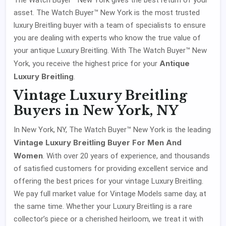
asset. The Watch Buyer™ New York is the most trusted
luxury Breitling buyer with a team of specialists to ensure
you are dealing with experts who know the true value of
your antique Luxury Breitling. With The Watch Buyer™ New
Antique
York, you receive the highest price for your
Luxury Breitling
.
Vintage Luxury Breitling
Buyers in New York, NY
In New York, NY, The Watch Buyer™ New York is the leading
Vintage Luxury Breitling Buyer For Men And
Women
. With over 20 years of experience, and thousands
of satisfied customers for providing excellent service and
offering the best prices for your vintage Luxury Breitling.
We pay full market value for Vintage Models same day, at
the same time. Whether your Luxury Breitling is a rare
collector’s piece or a cherished heirloom, we treat it with