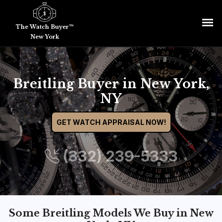
The Watch Buyer™
New York
Breitling Buyer in New York,
NY
GET WATCH APPRAISAL NOW!
(332) 239-5333
Some Breitling Models We Buy in New