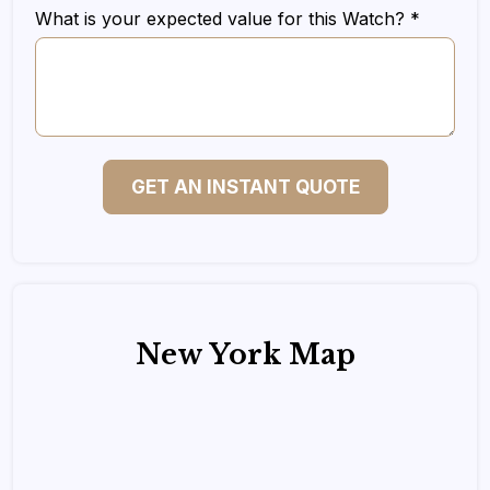
What is your expected value for this Watch? *
GET AN INSTANT QUOTE
New York Map