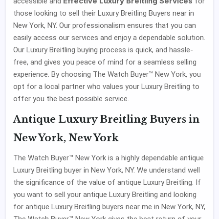
Effective Luxury Breitling Services
accessible and
for
those looking to sell their Luxury Breitling Buyers near in
New York, NY. Our professionalism ensures that you can
easily access our services and enjoy a dependable solution.
Our Luxury Breitling buying process is quick, and hassle-
free, and gives you peace of mind for a seamless selling
experience. By choosing The Watch Buyer™ New York, you
opt for a local partner who values your Luxury Breitling to
offer you the best possible service.
Antique Luxury Breitling Buyers in
New York, New York
The Watch Buyer™ New York is a highly dependable antique
Luxury Breitling buyer in New York, NY. We understand well
the significance of the value of antique Luxury Breitling. If
you want to sell your antique Luxury Breitling and looking
for antique Luxury Breitling buyers near me in New York, NY,
The Watch Buyer™ New York gives the best return of your