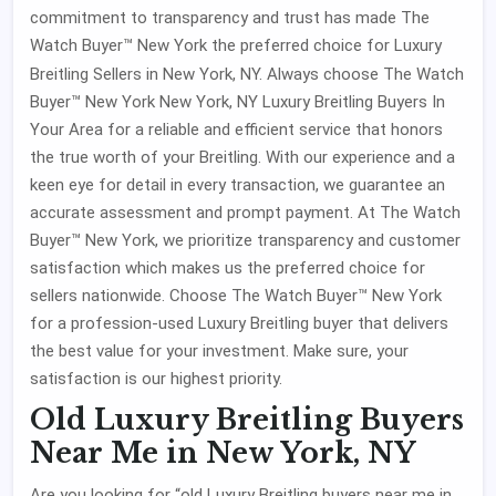
commitment to transparency and trust has made The
Watch Buyer™ New York the preferred choice for Luxury
Breitling Sellers
in New York, NY. Always choose The Watch
Buyer™ New York New York, NY Luxury Breitling Buyers In
Your Area for a reliable and efficient service that honors
the true worth of your Breitling. With our experience and a
keen eye for detail in every transaction, we guarantee an
accurate assessment and prompt payment. At The Watch
Buyer™ New York, we prioritize transparency and customer
satisfaction which makes us the preferred choice for
sellers nationwide. Choose The Watch Buyer™ New York
for a profession-used Luxury Breitling buyer that delivers
the best value for your investment. Make sure, your
satisfaction is our highest priority.
Old Luxury Breitling Buyers
Near Me in New York, NY
Are you looking for “old Luxury Breitling buyers near me in