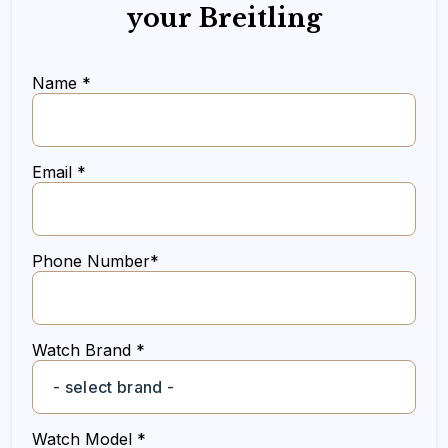
your Breitling
Name *
Email *
Phone Number*
Watch Brand *
Watch Model *