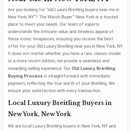
Are you looking for “old Luxury Breitling buyers near me in
New York, NY”? The Watch Buyer™ New York is a trusted
place to meet your needs. Our team of experts
understands the intricate value and timeless appeal of
these iconic timepieces, ensuring you receive the best
offer for your Old Luxury Breitling near you in New York, NY.
It does not matter whether you have a rare, classic model
or a more recent edition, we provide a seamless and
Old Luxury Breitling
rewarding selling experience. Our
Buying Process
is straightforward with immediate
payment, reflecting the true worth of your Breitling. We
ensure your satisfaction with every transaction.
Local Luxury Breitling Buyers in
New York, New York
We are local Luxury Breitling buyers in New York, NY and