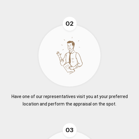
02
Have one of our representatives visit you at your preferred
location and perform the appraisal on the spot.
03