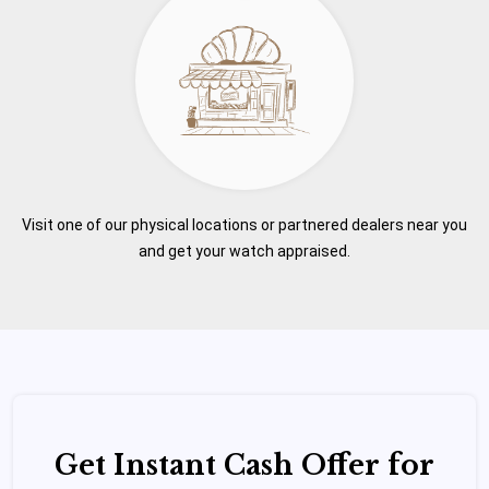
Visit one of our physical locations or partnered dealers near you
and get your watch appraised.
Get Instant Cash Offer for