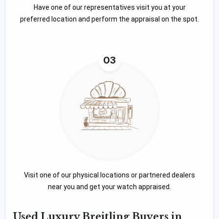
Have one of our representatives visit you at your
preferred location and perform the appraisal on the spot.
03
Visit one of our physical locations or partnered dealers
near you and get your watch appraised.
Used Luxury Breitling Buyers in