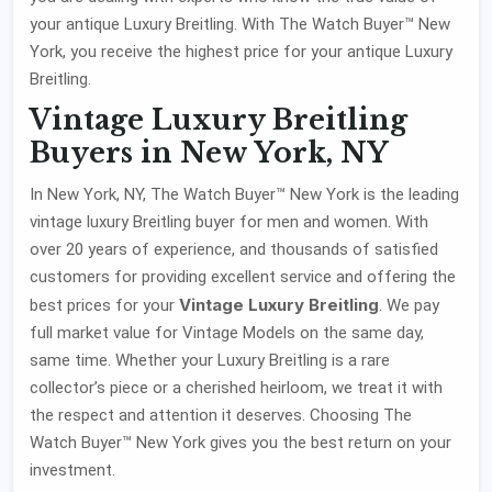
your antique Luxury Breitling. With The Watch Buyer™ New
York, you receive the highest price for your antique Luxury
Breitling.
Vintage Luxury Breitling
Buyers in New York, NY
In New York, NY, The Watch Buyer™ New York is the leading
vintage luxury Breitling buyer for men and women. With
over 20 years of experience, and thousands of satisfied
customers for providing excellent service and offering the
Vintage Luxury Breitling
best prices for your
. We pay
full market value for Vintage Models on the same day,
same time. Whether your Luxury Breitling is a rare
collector’s piece or a cherished heirloom, we treat it with
the respect and attention it deserves. Choosing The
Watch Buyer™ New York gives you the best return on your
investment.