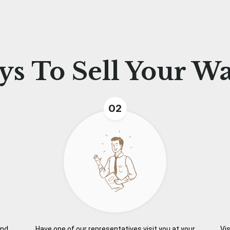
ys To
Sell Your W
02
and
Have one of our representatives visit you at your
Vis