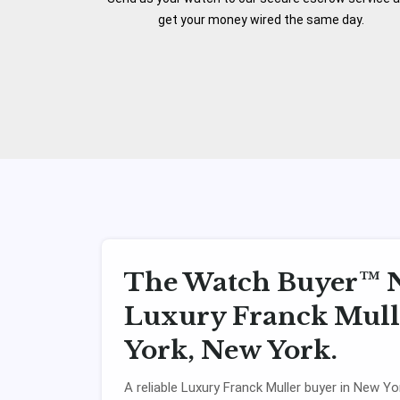
get your money wired the same day.
The Watch Buyer™ N
Luxury Franck Mulle
York, New York.
A reliable Luxury Franck Muller buyer in New Yor