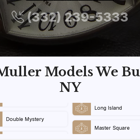
(332) 239-5333
uller Models We Bu
NY
Long Island
Double Mystery
Master Square