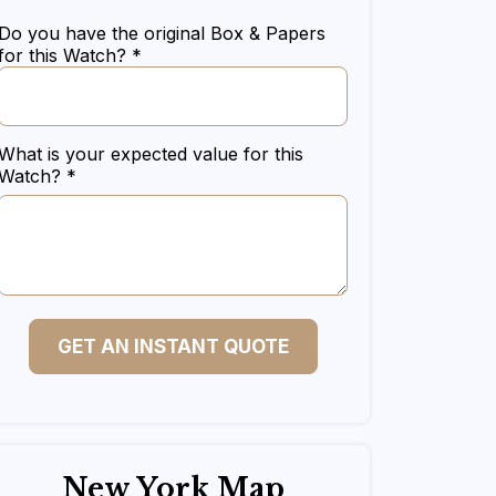
Do you have the original Box & Papers
for this Watch? *
What is your expected value for this
Watch? *
GET AN INSTANT QUOTE
New York Map