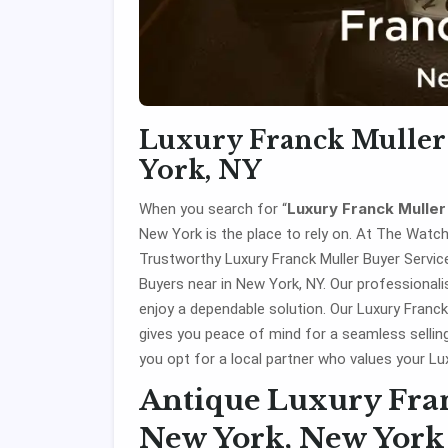
Luxury Franck Muller
York, NY
Luxury Franck Mulle
When you search for “
New York is the place to rely on. At The Watc
Trustworthy Luxury Franck Muller Buyer Services
Buyers near in New York, NY. Our professional
enjoy a dependable solution. Our Luxury Franck
gives you peace of mind for a seamless selli
you opt for a local partner who values your Lu
Antique Luxury Fran
New York, New York