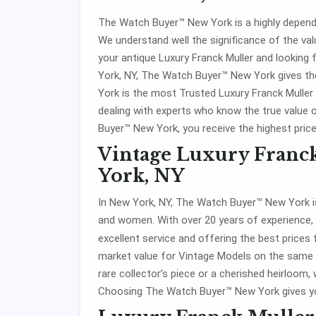
The Watch Buyer™ New York is a highly dependa
We understand well the significance of the valu
your antique Luxury Franck Muller and looking 
York, NY, The Watch Buyer™ New York gives th
York is the most Trusted Luxury Franck Muller
dealing with experts who know the true value 
Buyer™ New York, you receive the highest price
Vintage Luxury Franc
York, NY
In New York, NY, The Watch Buyer™ New York is
and women. With over 20 years of experience,
excellent service and offering the best prices
market value for Vintage Models on the same d
rare collector’s piece or a cherished heirloom, 
Choosing The Watch Buyer™ New York gives yo