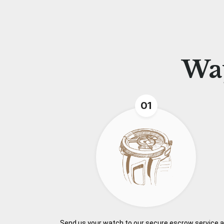
Wa
01
Send us your watch to our secure escrow service 