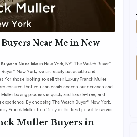
 Buyers Near Me in New
r Buyers Near Me
in New York, NY” The Watch Buyer™
h Buyer™ New York, we are easily accessible and
 for those looking to sell their Luxury Franck Muller
ism ensures that you can easily access our services and
 Muller buying process is quick, and hassle-free, and
ng experience. By choosing The Watch Buyer™ New York,
xury Franck Muller to offer you the best possible service.
ck Muller Buyers in