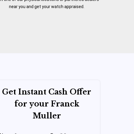
near you and get your watch appraised.
Get Instant Cash Offer
for your Franck
Muller