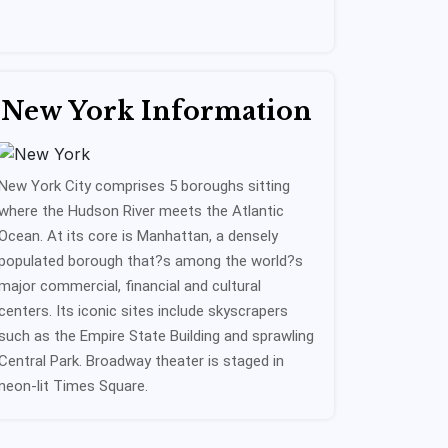
New York Information
New York City comprises 5 boroughs sitting
where the Hudson River meets the Atlantic
Ocean. At its core is Manhattan, a densely
populated borough that?s among the world?s
major commercial, financial and cultural
centers. Its iconic sites include skyscrapers
such as the Empire State Building and sprawling
Central Park. Broadway theater is staged in
neon-lit Times Square.