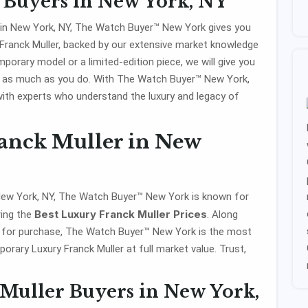
 Buyers in New York, NY
 in New York, NY, The Watch Buyer™ New York gives you
 Franck Muller, backed by our extensive market knowledge
orary model or a limited-edition piece, we will give you
 as much as you do. With The Watch Buyer™ New York,
with experts who understand the luxury and legacy of
ranck Muller in New
 New York, NY, The Watch Buyer™ New York is known for
Best Luxury Franck Muller Prices
ring the
. Along
s for purchase, The Watch Buyer™ New York is the most
orary Luxury Franck Muller at full market value. Trust,
Muller Buyers in New York,