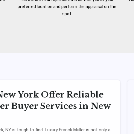
preferred location and perform the appraisal on the
spot.
ew York Offer Reliable
r Buyer Services in New
k, NY is tough to find. Luxury Franck Muller is not only a