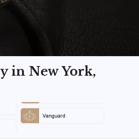
y in New York,
Vanguard