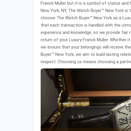
Franck Muller but it is a symbol of status and h
New York, NY, The Watch Buyer™ New York is th
choose The Watch Buyer™ New York as a Luxury
that each transaction is handled with the utm
experience and knowledge, so we provide fair 
return of your Luxury Franck Muller. Whether it 
we ensure that your belongings will receive t
Buyer™ New York, we aim to build lasting relat
respect. Choosing us means choosing a partne