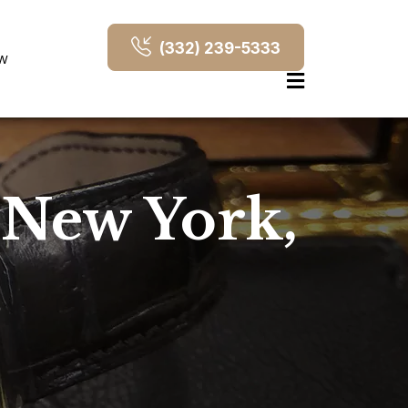
(332) 239-5333
OW
 New York,