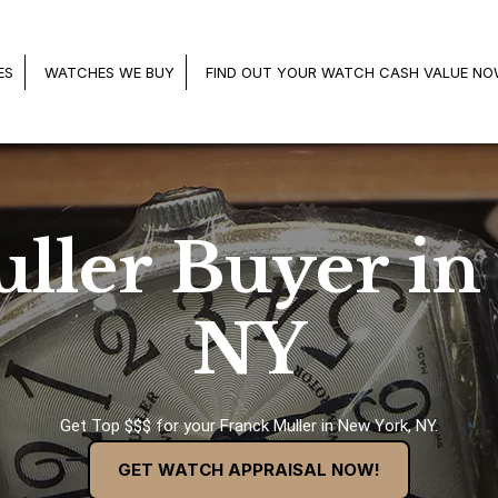
ES
WATCHES WE BUY
FIND OUT YOUR WATCH CASH VALUE N
ller Buyer in
NY
Get Top $$$ for your Franck Muller in New York, NY.
GET WATCH APPRAISAL NOW!