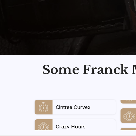
Some Franck M
Cintree Curvex
Crazy Hours