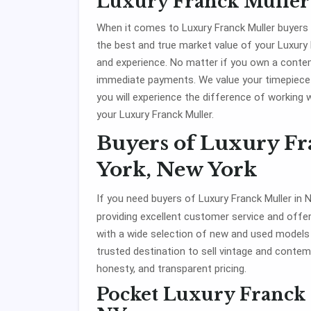
Luxury Franck Muller
When it comes to Luxury Franck Muller buyers
the best and true market value of your Luxury
and experience. No matter if you own a contemp
immediate payments. We value your timepiece
you will experience the difference of working 
your Luxury Franck Muller.
Buyers of Luxury F
York, New York
If you need buyers of Luxury Franck Muller in
providing excellent customer service and offe
with a wide selection of new and used model
trusted destination to sell vintage and contemp
honesty, and transparent pricing.
Pocket Luxury Franck 