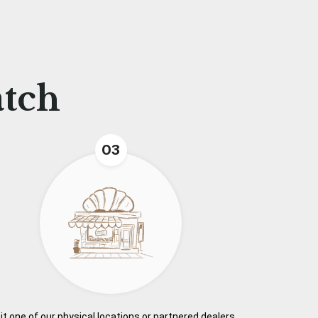
atch
03
it one of our physical locations or partnered dealers