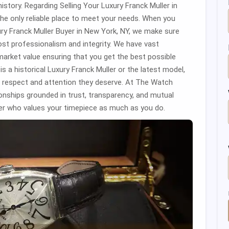
istory. Regarding Selling Your Luxury Franck Muller in
e only reliable place to meet your needs. When you
 Franck Muller Buyer in New York, NY, we make sure
ost professionalism and integrity. We have vast
market value ensuring that you get the best possible
is a historical Luxury Franck Muller or the latest model,
he respect and attention they deserve. At The Watch
ionships grounded in trust, transparency, and mutual
r who values your timepiece as much as you do.