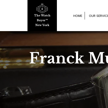
HOME
OUR SERVIC
The Watch
Buyer™
New York
Franck Mu