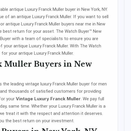
ble antique Luxury Franck Muller buyer in New York, NY.
e of an antique Luxury Franck Muller. If you want to sell
for antique Luxury Franck Muller buyers near me in New
e best return for your asset. The Watch Buyer™ New
 Buyer with a team of specialists to ensure you are
of your antique Luxury Franck Muller. With The Watch
 for your antique Luxury Franck Muller.
k Muller Buyers in New
 the leading vintage luxury Franck Muller buyer for men
 and thousands of satisfied customers for providing
Vintage Luxury Franck Muller
 for your
. We pay full
ay, same time. Whether your Luxury Franck Muller is a
we treat it with the respect and attention it deserves.
u the best return on your investment.