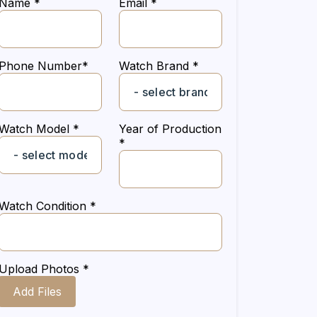
Name *
Email *
Phone Number*
Watch Brand *
Watch Model *
Year of Production
*
Watch Condition *
Upload Photos *
Add Files