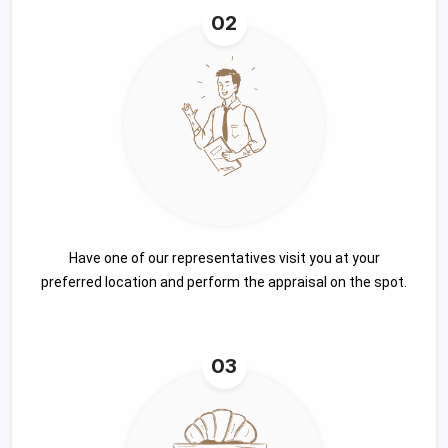
02
Have one of our representatives visit you at your
preferred location and perform the appraisal on the spot.
03