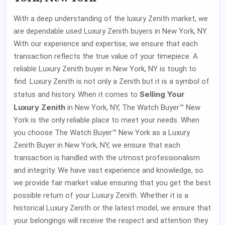
With a deep understanding of the luxury Zenith market, we
are dependable used Luxury Zenith buyers in New York, NY.
With our experience and expertise, we ensure that each
transaction reflects the true value of your timepiece. A
reliable Luxury Zenith buyer in New York, NY is tough to
find. Luxury Zenith is not only a Zenith but it is a symbol of
Selling Your
status and history. When it comes to
Luxury Zenith
in New York, NY, The Watch Buyer™ New
York is the only reliable place to meet your needs. When
you choose The Watch Buyer™ New York as a Luxury
Zenith Buyer in New York, NY, we ensure that each
transaction is handled with the utmost professionalism
and integrity. We have vast experience and knowledge, so
we provide fair market value ensuring that you get the best
possible return of your Luxury Zenith. Whether it is a
historical Luxury Zenith or the latest model, we ensure that
your belongings will receive the respect and attention they