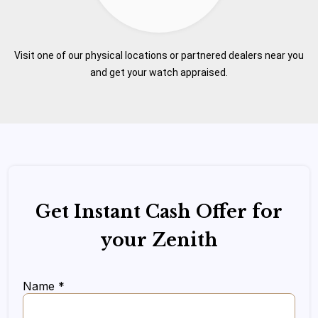
Visit one of our physical locations or partnered dealers near you
and get your watch appraised.
Get Instant Cash Offer for
your Zenith
Name *