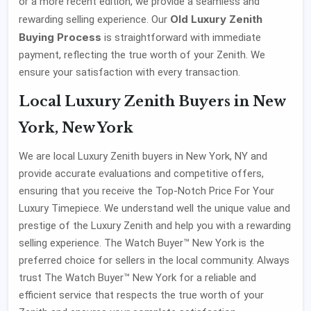
or a more recent edition, we provide a seamless and
Old Luxury Zenith
rewarding selling experience. Our
Buying Process
is straightforward with immediate
payment, reflecting the true worth of your Zenith. We
ensure your satisfaction with every transaction.
Local Luxury Zenith Buyers in New
York, New York
We are local Luxury Zenith buyers in New York, NY and
provide accurate evaluations and competitive offers,
ensuring that you receive the Top-Notch Price For Your
Luxury Timepiece. We understand well the unique value and
prestige of the Luxury Zenith and help you with a rewarding
selling experience. The Watch Buyer™ New York is the
preferred choice for sellers in the local community. Always
trust The Watch Buyer™ New York for a reliable and
efficient service that respects the true worth of your