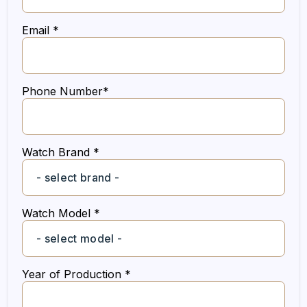
Email *
Phone Number*
Watch Brand *
Watch Model *
Year of Production *