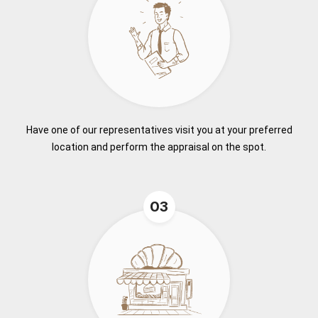
Have one of our representatives visit you at your preferred
location and perform the appraisal on the spot.
03