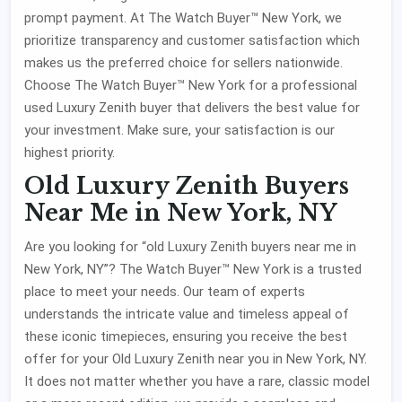
prompt payment. At The Watch Buyer™ New York, we
prioritize transparency and customer satisfaction which
makes us the preferred choice for sellers nationwide.
Choose The Watch Buyer™ New York for a professional
used Luxury Zenith buyer that delivers the best value for
your investment. Make sure, your satisfaction is our
highest priority.
Old Luxury Zenith Buyers
Near Me in New York, NY
Are you looking for “old Luxury Zenith buyers near me in
New York, NY”? The Watch Buyer™ New York is a trusted
place to meet your needs. Our team of experts
understands the intricate value and timeless appeal of
these iconic timepieces, ensuring you receive the best
offer for your Old Luxury Zenith near you in New York, NY.
It does not matter whether you have a rare, classic model