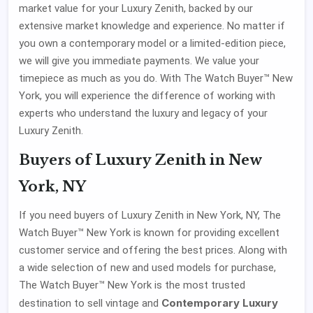
market value for your Luxury Zenith, backed by our
extensive market knowledge and experience. No matter if
you own a contemporary model or a limited-edition piece,
we will give you immediate payments. We value your
timepiece as much as you do. With The Watch Buyer™ New
York, you will experience the difference of working with
experts who understand the luxury and legacy of your
Luxury Zenith.
Buyers of Luxury Zenith in New
York, NY
If you need buyers of Luxury Zenith in New York, NY, The
Watch Buyer™ New York is known for providing excellent
customer service and offering the best prices. Along with
a wide selection of new and used models for purchase,
The Watch Buyer™ New York is the most trusted
Contemporary Luxury
destination to sell vintage and