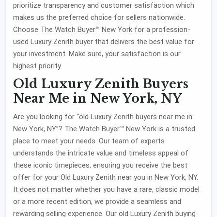
prioritize transparency and customer satisfaction which
makes us the preferred choice for sellers nationwide.
Choose The Watch Buyer™ New York for a profession-
used Luxury Zenith buyer that delivers the best value for
your investment. Make sure, your satisfaction is our
highest priority.
Old Luxury Zenith Buyers
Near Me in New York, NY
Are you looking for “old Luxury Zenith buyers near me in
New York, NY”? The Watch Buyer™ New York is a trusted
place to meet your needs. Our team of experts
understands the intricate value and timeless appeal of
these iconic timepieces, ensuring you receive the best
offer for your Old Luxury Zenith near you in New York, NY.
It does not matter whether you have a rare, classic model
or a more recent edition, we provide a seamless and
rewarding selling experience. Our old Luxury Zenith buying