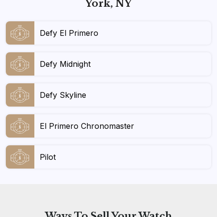
York, NY
Defy El Primero
Defy Midnight
Defy Skyline
El Primero Chronomaster
Pilot
Ways To
Sell Your Watch