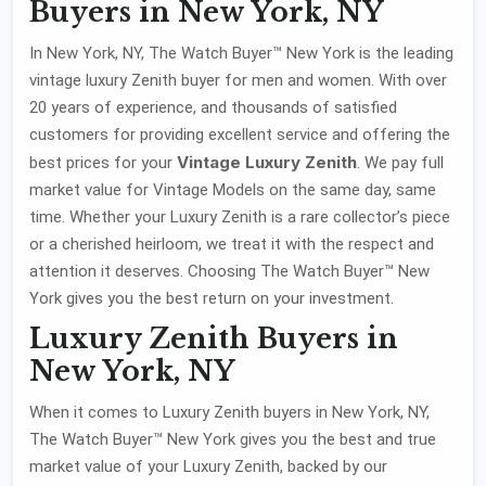
Buyers in New York, NY
In New York, NY, The Watch Buyer™ New York is the leading
vintage luxury Zenith buyer for men and women. With over
20 years of experience, and thousands of satisfied
customers for providing excellent service and offering the
Vintage Luxury Zenith
best prices for your
. We pay full
market value for Vintage Models on the same day, same
time. Whether your Luxury Zenith is a rare collector’s piece
or a cherished heirloom, we treat it with the respect and
attention it deserves. Choosing The Watch Buyer™ New
York gives you the best return on your investment.
Luxury Zenith Buyers in
New York, NY
When it comes to Luxury Zenith buyers in New York, NY,
The Watch Buyer™ New York gives you the best and true
market value of your Luxury Zenith, backed by our