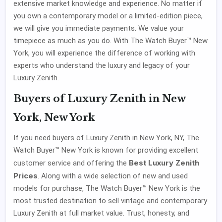
extensive market knowledge and experience. No matter if
you own a contemporary model or a limited-edition piece,
we will give you immediate payments. We value your
timepiece as much as you do. With The Watch Buyer™ New
York, you will experience the difference of working with
experts who understand the luxury and legacy of your
Luxury Zenith.
Buyers of Luxury Zenith in New
York, New York
If you need buyers of Luxury Zenith in New York, NY, The
Watch Buyer™ New York is known for providing excellent
Best Luxury Zenith
customer service and offering the
Prices
. Along with a wide selection of new and used
models for purchase, The Watch Buyer™ New York is the
most trusted destination to sell vintage and contemporary
Luxury Zenith at full market value. Trust, honesty, and