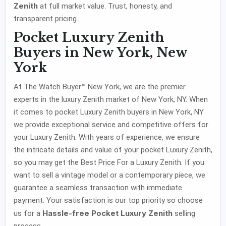
Zenith
at full market value. Trust, honesty, and
transparent pricing.
Pocket Luxury Zenith
Buyers in New York, New
York
At The Watch Buyer™ New York, we are the premier
experts in the luxury Zenith market of New York, NY. When
it comes to pocket Luxury Zenith buyers in New York, NY
we provide exceptional service and competitive offers for
your Luxury Zenith. With years of experience, we ensure
the intricate details and value of your pocket Luxury Zenith,
so you may get the Best Price For a Luxury Zenith. If you
want to sell a vintage model or a contemporary piece, we
guarantee a seamless transaction with immediate
payment. Your satisfaction is our top priority so choose
Hassle-free Pocket Luxury Zenith
us for a
selling
process.