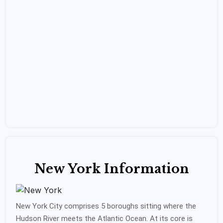
New York Information
New York City comprises 5 boroughs sitting where the
Hudson River meets the Atlantic Ocean. At its core is