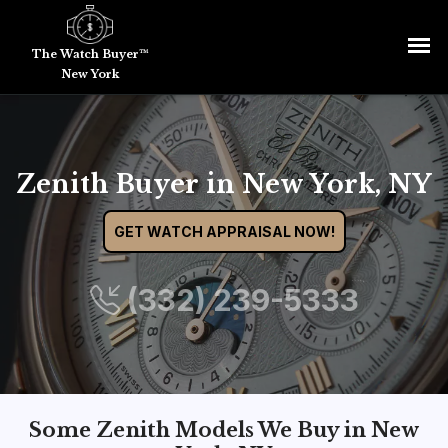
The Watch Buyer™
New York
Zenith Buyer in New York, NY
GET WATCH APPRAISAL NOW!
(332) 239-5333
Some Zenith Models We Buy in New