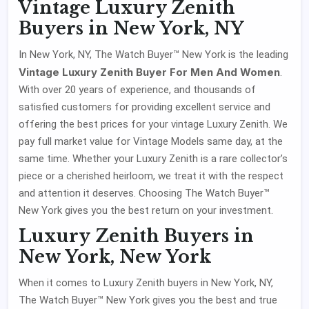
Vintage Luxury Zenith
Buyers in New York, NY
In New York, NY, The Watch Buyer™ New York is the leading
Vintage Luxury Zenith Buyer For Men And Women
.
With over 20 years of experience, and thousands of
satisfied customers for providing excellent service and
offering the best prices for your vintage Luxury Zenith. We
pay full market value for Vintage Models same day, at the
same time. Whether your Luxury Zenith is a rare collector’s
piece or a cherished heirloom, we treat it with the respect
and attention it deserves. Choosing The Watch Buyer™
New York gives you the best return on your investment.
Luxury Zenith Buyers in
New York, New York
When it comes to Luxury Zenith buyers in New York, NY,
The Watch Buyer™ New York gives you the best and true