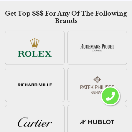
Get Top $$$ For Any Of The Following
Brands