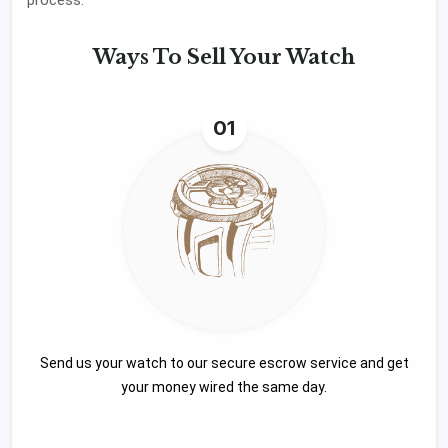
Ways To
Sell Your Watch
01
Send us your watch to our secure escrow service and get
your money wired the same day.