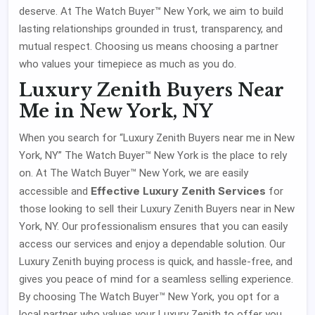
deserve. At The Watch Buyer™ New York, we aim to build
lasting relationships grounded in trust, transparency, and
mutual respect. Choosing us means choosing a partner
who values your timepiece as much as you do.
Luxury Zenith Buyers Near
Me in New York, NY
When you search for “Luxury Zenith Buyers near me in New
York, NY” The Watch Buyer™ New York is the place to rely
on. At The Watch Buyer™ New York, we are easily
Effective Luxury Zenith Services
accessible and
for
those looking to sell their Luxury Zenith Buyers near in New
York, NY. Our professionalism ensures that you can easily
access our services and enjoy a dependable solution. Our
Luxury Zenith buying process is quick, and hassle-free, and
gives you peace of mind for a seamless selling experience.
By choosing The Watch Buyer™ New York, you opt for a
local partner who values your Luxury Zenith to offer you