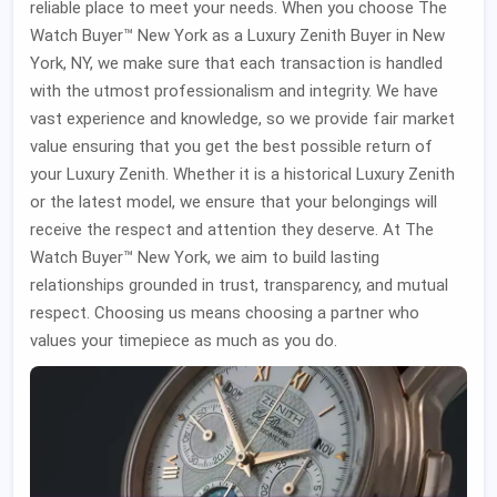
reliable place to meet your needs. When you choose The
Watch Buyer™ New York as a Luxury Zenith Buyer in New
York, NY, we make sure that each transaction is handled
with the utmost professionalism and integrity. We have
vast experience and knowledge, so we provide fair market
value ensuring that you get the best possible return of
your Luxury Zenith. Whether it is a historical Luxury Zenith
or the latest model, we ensure that your belongings will
receive the respect and attention they deserve. At The
Watch Buyer™ New York, we aim to build lasting
relationships grounded in trust, transparency, and mutual
respect. Choosing us means choosing a partner who
values your timepiece as much as you do.