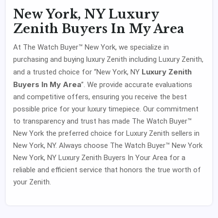
New York, NY Luxury
Zenith Buyers In My Area
At The Watch Buyer™ New York, we specialize in
purchasing and buying luxury Zenith including Luxury Zenith,
Luxury Zenith
and a trusted choice for “New York, NY
Buyers In My Area
”. We provide accurate evaluations
and competitive offers, ensuring you receive the best
possible price for your luxury timepiece. Our commitment
to transparency and trust has made The Watch Buyer™
New York the preferred choice for Luxury Zenith sellers in
New York, NY. Always choose The Watch Buyer™ New York
New York, NY Luxury Zenith Buyers In Your Area for a
reliable and efficient service that honors the true worth of
your Zenith.