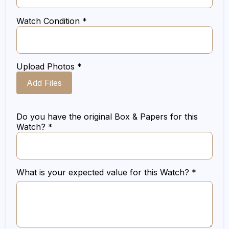
Watch Condition *
Upload Photos *
Add Files
Do you have the original Box & Papers for this
Watch? *
What is your expected value for this Watch? *