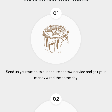
01
Send us your watch to our secure escrow service and get your
money wired the same day.
02