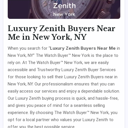
Luxury Zenith Buyers Near
Me in New York, NY
Luxury Zenith Buyers Near Me
When you search for “
in
New York, NY” The Watch Buyer™ New York is the place to
rely on. At The Watch Buyer™ New York, we are easily
accessible and Trustworthy Luxury Zenith Buyer Services
for those looking to sell their Luxury Zenith Buyers near in
New York, NY. Our professionalism ensures that you can
easily access our services and enjoy a dependable solution.
Our Luxury Zenith buying process is quick, and hassle-free,
and gives you peace of mind for a seamless selling
experience. By choosing The Watch Buyer™ New York, you
opt for a local partner who values your Luxury Zenith to
offer you the best possible service.