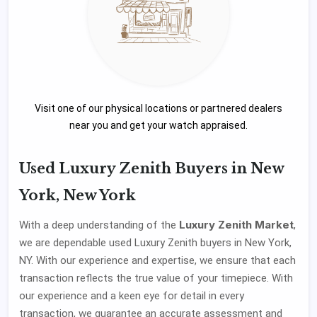
Visit one of our physical locations or partnered dealers
near you and get your watch appraised.
Used Luxury Zenith Buyers in New
York, New York
Luxury Zenith Market
With a deep understanding of the
,
we are dependable used Luxury Zenith buyers in New York,
NY. With our experience and expertise, we ensure that each
transaction reflects the true value of your timepiece. With
our experience and a keen eye for detail in every
transaction, we guarantee an accurate assessment and