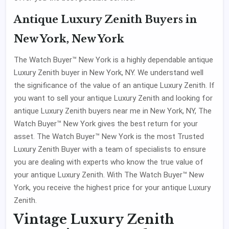
Antique Luxury Zenith Buyers in
New York, New York
The Watch Buyer™ New York is a highly dependable antique
Luxury Zenith buyer in New York, NY. We understand well
the significance of the value of an antique Luxury Zenith. If
you want to sell your antique Luxury Zenith and looking for
antique Luxury Zenith buyers near me in New York, NY, The
Watch Buyer™ New York gives the best return for your
asset. The Watch Buyer™ New York is the most Trusted
Luxury Zenith Buyer with a team of specialists to ensure
you are dealing with experts who know the true value of
your antique Luxury Zenith. With The Watch Buyer™ New
York, you receive the highest price for your antique Luxury
Zenith.
Vintage Luxury Zenith