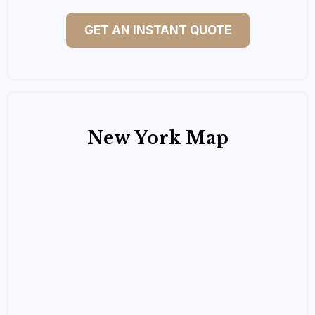
GET AN INSTANT QUOTE
New York Map