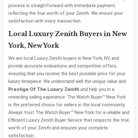
process is straightforward with immediate payment,
reflecting the true worth of your Zenith. We ensure your
satisfaction with every transaction.
Local Luxury Zenith Buyers in New
York, New York
We are local Luxury Zenith buyers in New York, NY, and
provide accurate evaluations and competitive offers,
ensuring that you receive the best possible price for your
luxury timepiece. We understand well the unique value and
Prestige Of The Luxury Zenith
and help you in a
rewarding selling experience. The Watch Buyer™ New York
is the preferred choice for sellers in the local community.
Always trust The Watch Buyer™ New York for a reliable and
Efficient Luxury Zenith Buyer Service that respects the true
worth of your Zenith and ensures your complete
satisfaction.