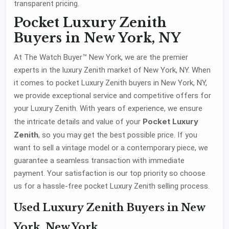
transparent pricing.
Pocket Luxury Zenith
Buyers in New York, NY
At The Watch Buyer™ New York, we are the premier
experts in the luxury Zenith market of New York, NY. When
it comes to pocket Luxury Zenith buyers in New York, NY,
we provide exceptional service and competitive offers for
your Luxury Zenith. With years of experience, we ensure
Pocket Luxury
the intricate details and value of your
Zenith
, so you may get the best possible price. If you
want to sell a vintage model or a contemporary piece, we
guarantee a seamless transaction with immediate
payment. Your satisfaction is our top priority so choose
us for a hassle-free pocket Luxury Zenith selling process.
Used Luxury Zenith Buyers in New
York, New York