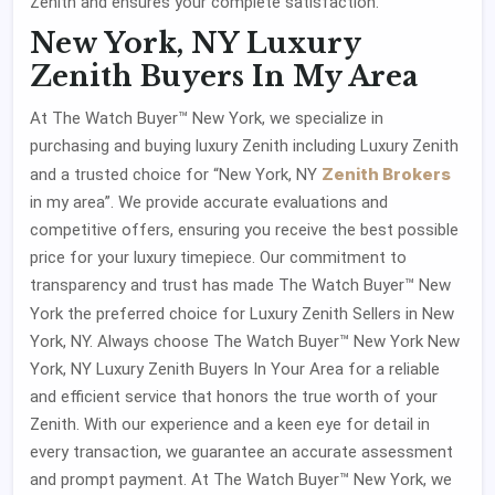
Zenith and ensures your complete satisfaction.
New York, NY Luxury
Zenith Buyers In My Area
At The Watch Buyer™ New York, we specialize in
purchasing and buying luxury Zenith including Luxury Zenith
Zenith Brokers
and a trusted choice for “New York, NY
in my area”. We provide accurate evaluations and
competitive offers, ensuring you receive the best possible
price for your luxury timepiece. Our commitment to
transparency and trust has made The Watch Buyer™ New
York the preferred choice for Luxury Zenith Sellers
in New
York, NY. Always choose The Watch Buyer™ New York New
York, NY Luxury Zenith Buyers In Your Area for a reliable
and efficient service that honors the true worth of your
Zenith. With our experience and a keen eye for detail in
every transaction, we guarantee an accurate assessment
and prompt payment. At The Watch Buyer™ New York, we