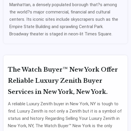
Manhattan, a densely populated borough that?s among
the world?s major commercial, financial and cultural
centers. Its iconic sites include skyscrapers such as the
Empire State Building and sprawling Central Park.
Broadway theater is staged in neon-lit Times Square.
The Watch Buyer™ New York Offer
Reliable Luxury Zenith Buyer
Services in New York, New York.
A reliable Luxury Zenith buyer in New York, NY is tough to
find. Luxury Zenith is not only a Zenith but it is a symbol of
status and history. Regarding Selling Your Luxury Zenith in
New York, NY, The Watch Buyer™ New York is the only