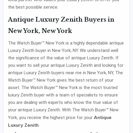
the best possible service.
Antique Luxury Zenith Buyers in
New York, New York
The Watch Buyer™ New York is a highly dependable antique
Luxury Zenith buyer in New York, NY. We understand well
the significance of the value of antique Luxury Zenith. If
you want to sell your antique Luxury Zenith and looking for
antique Luxury Zenith buyers near me in New York, NY, The
Watch Buyer™ New York gives the best return of your
asset. The Watch Buyer™ New York is the most trusted
luxury Zenith buyer with a team of specialists to ensure
you are dealing with experts who know the true value of
your antique Luxury Zenith. With The Watch Buyer™ New
Antique
York, you receive the highest price for your
Luxury Zenith
.