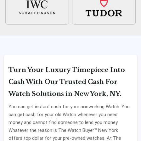
Turn Your Luxury Timepiece Into
Cash With Our Trusted Cash For
Watch Solutions in New York, NY.
You can get instant cash for your nonworking Watch. You
can get cash for your old Watch whenever you need
money and cannot find someone to lend you money.
Whatever the reason is The Watch Buyer™ New York
offers top dollar for your pre-owned watches. At The