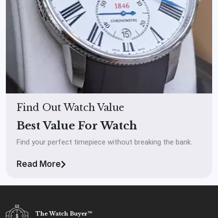
Find Out Watch Value
Best Value For Watch
Find your perfect timepiece without breaking the bank.
Read More
The Watch Buyer™