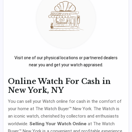
Visit one of our physical locations or partnered dealers
near you and get your watch appraised.
Online Watch For Cash in
New York, NY
You can sell your Watch online for cash in the comfort of
your home at The Watch Buyer™ New York. The Watch is
an iconic watch, cherished by collectors and enthusiasts
Selling Your Watch Online
worldwide.
at The Watch
Buyer™ New York is a convenient and profitable experience.