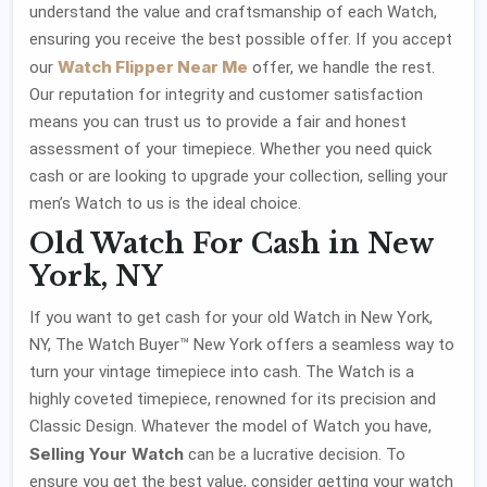
understand the value and craftsmanship of each Watch,
ensuring you receive the best possible offer. If you accept
Watch Flipper Near Me
our
offer, we handle the rest.
Our reputation for integrity and customer satisfaction
means you can trust us to provide a fair and honest
assessment of your timepiece. Whether you need quick
cash or are looking to upgrade your collection, selling your
men’s Watch to us is the ideal choice.
Old Watch For Cash in New
York, NY
If you want to get cash for your old Watch in New York,
NY, The Watch Buyer™ New York offers a seamless way to
turn your vintage timepiece into cash. The Watch is a
highly coveted timepiece, renowned for its precision and
Classic Design. Whatever the model of Watch you have,
Selling Your Watch
can be a lucrative decision. To
ensure you get the best value, consider getting your watch