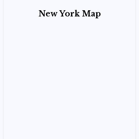
New York Map