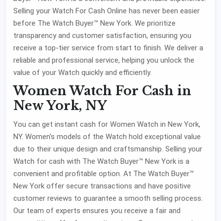
Selling your Watch For Cash Online has never been easier
before The Watch Buyer™ New York. We prioritize
transparency and customer satisfaction, ensuring you
receive a top-tier service from start to finish. We deliver a
reliable and professional service, helping you unlock the
value of your Watch quickly and efficiently.
Women Watch For Cash in
New York, NY
You can get instant cash for Women Watch in New York,
NY. Women's models of the Watch hold exceptional value
due to their unique design and craftsmanship. Selling your
Watch for cash with The Watch Buyer™ New York is a
convenient and profitable option. At The Watch Buyer™
New York offer secure transactions and have positive
customer reviews to guarantee a smooth selling process.
Our team of experts ensures you receive a fair and