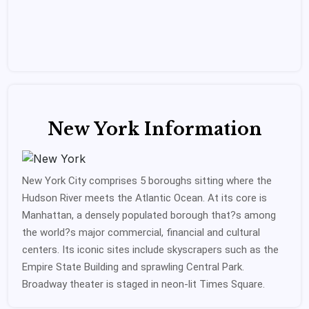
New York Information
New York City comprises 5 boroughs sitting where the
Hudson River meets the Atlantic Ocean. At its core is
Manhattan, a densely populated borough that?s among
the world?s major commercial, financial and cultural
centers. Its iconic sites include skyscrapers such as the
Empire State Building and sprawling Central Park.
Broadway theater is staged in neon-lit Times Square.