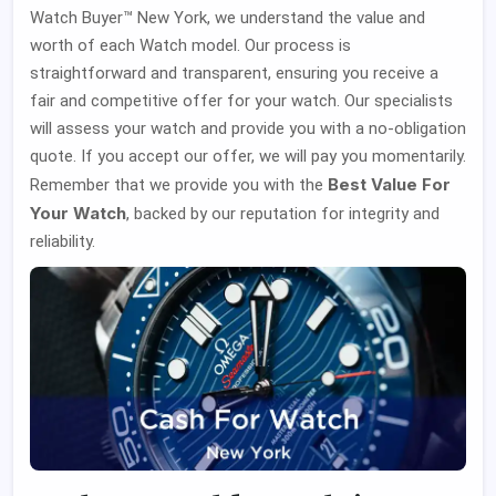
Watch Buyer™ New York, we understand the value and
worth of each Watch model. Our process is
straightforward and transparent, ensuring you receive a
fair and competitive offer for your watch. Our specialists
will assess your watch and provide you with a no-obligation
quote. If you accept our offer, we will pay you momentarily.
Best Value For
Remember that we provide you with the
Your Watch
, backed by our reputation for integrity and
reliability.