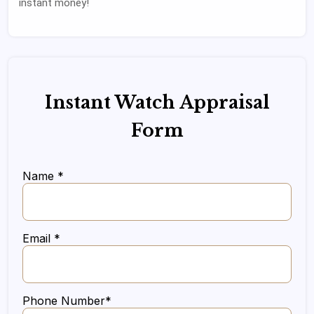
instant money!
Instant Watch Appraisal
Form
Name *
Email *
Phone Number*