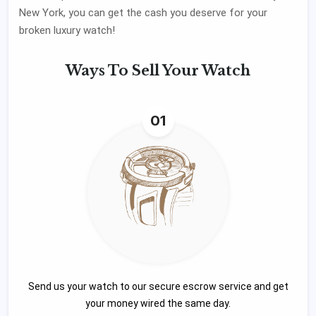
New York, you can get the cash you deserve for your
broken luxury watch!
Ways To
Sell Your Watch
01
Send us your watch to our secure escrow service and get
your money wired the same day.