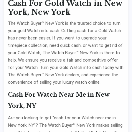
Cash For Gold Watch in New
York, New York
The Watch Buyer™ New York is the trusted choice to turn
your gold Watch into cash. Getting cash for a Gold Watch
has never been easier. If you want to upgrade your
timepiece collection, need quick cash, or want to get rid of
your Gold Watch, The Watch Buyer™ New York is there to
help. We ensure you receive a fair and competitive offer
for your Watch. Turn your Gold Watch into cash today with
The Watch Buyer™ New York dealers, and experience the
convenience of selling your luxury watch online.
Cash For Watch Near Me in New
York, NY
Are you looking to get “cash for your Watch near me in
New York, NY”? The Watch Buyer™ New York makes selling