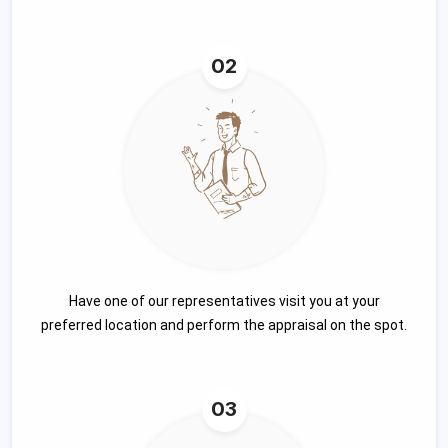
02
Have one of our representatives visit you at your
preferred location and perform the appraisal on the spot.
03