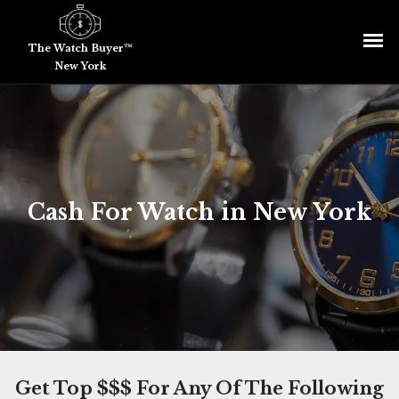
The Watch Buyer™
New York
Cash For Watch in New York
Get Top $$$ For Any Of The Following