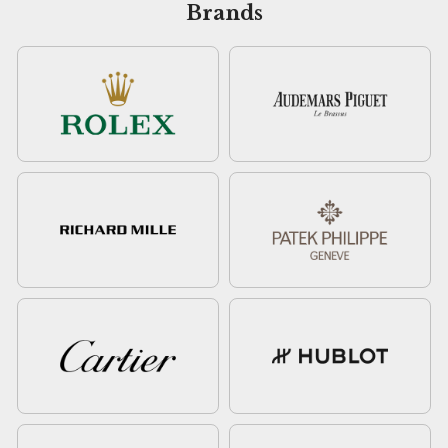
Brands