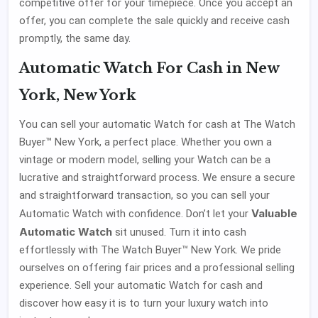
competitive offer for your timepiece. Once you accept an
offer, you can complete the sale quickly and receive cash
promptly, the same day.
Automatic Watch For Cash in New
York, New York
You can sell your automatic Watch for cash at The Watch
Buyer™ New York, a perfect place. Whether you own a
vintage or modern model, selling your Watch can be a
lucrative and straightforward process. We ensure a secure
and straightforward transaction, so you can sell your
Valuable
Automatic Watch with confidence. Don’t let your
Automatic Watch
sit unused. Turn it into cash
effortlessly with The Watch Buyer™ New York. We pride
ourselves on offering fair prices and a professional selling
experience. Sell your automatic Watch for cash and
discover how easy it is to turn your luxury watch into