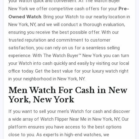
your Watch quick and convenient. At The Watch Buyer™
Pre-
New York we offer competitive cash offers for your
Owned Watch
. Bring your Watch to our nearby location in
New York, NY, and we will conduct a thorough evaluation,
ensuring you receive the best possible offer. With our
trusted reputation and commitment to customer
satisfaction, you can rely on us for a seamless selling
experience. With The Watch Buyer™ New York you can turn
your Watch into cash quickly and easily by visiting our local
office today. Get the best value for your luxury watch right
in your neighborhood in New York, NY.
Men Watch For Cash in New
York, New York
If you want to sell your men’s Watch for cash and discover
a wide array of Watch Flipper Near Me in New York, NY, Our
platform ensures you have access to the best options
close to you. As experts in high-end watches, we