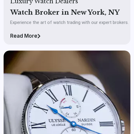
Luxury Watch Dealers
Watch Broker in New York, NY
Experience the art of watch trading with our expert brokers.
Read More