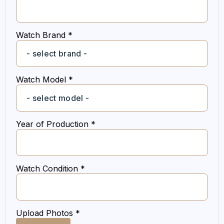
Watch Brand *
Watch Model *
Year of Production *
Watch Condition *
Upload Photos *