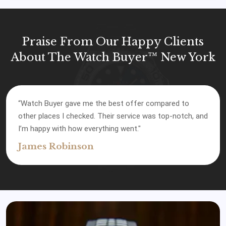
Praise From Our Happy Clients
About The Watch Buyer™ New York
“Watch Buyer gave me the best offer compared to
other places I checked. Their service was top-notch, and
I’m happy with how everything went."
James Robinson