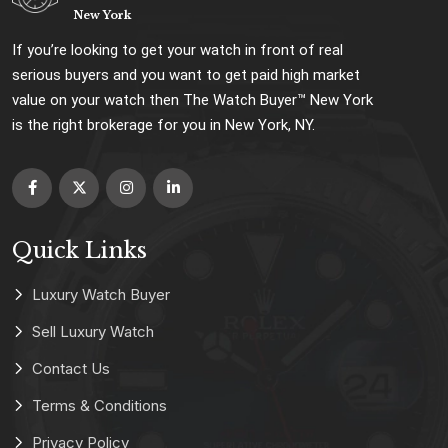
New York
If you’re looking to get your watch in front of real
serious buyers and you want to get paid high market
value on your watch then The Watch Buyer™ New York
is the right brokerage for you in New York, NY.
Quick Links
Luxury Watch Buyer
Sell Luxury Watch
Contact Us
Terms & Conditions
Privacy Policy