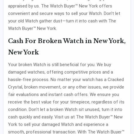
appraised by us. The Watch Buyer™ New York offers
convenient and secure ways to sell your Watch. Don't let
your old Watch gather dust—turn it into cash with The
Watch Buyer™ New York.
Cash For Broken Watch in New York,
New York
Your broken Watch is still beneficial for you. We buy
damaged watches, offering competitive prices and a
hassle-free process. No matter your watch has a Cracked
Crystal, broken movement, or any other issues, we provide
fair evaluations and instant cash offers. We ensure you
receive the best value for your timepiece, regardless of its
condition. Don't let a broken Watch sit unused, turn it into
cash quickly and easily. Visit us at The Watch Buyer™ New
York to sell your damaged Watch and experience a
smooth, professional transaction. With The Watch Buyer™