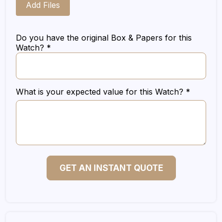
Add Files
Do you have the original Box & Papers for this
Watch? *
What is your expected value for this Watch? *
GET AN INSTANT QUOTE