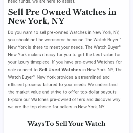
need funds, we are here to assist.
Sell Pre Owned Watches in
New York, NY
Do you want to sell pre-owned Watches in New York, NY,
you should not be worrisome because The Watch Buyer™
New York is there to meet your needs. The Watch Buyer™
New York makes it easy for you to get the best value for
your luxury timepiece. If you have pre-owned Watches for
Sell Used Watches
sale or need to
in New York, NY, The
Watch Buyer™ New York provides a streamlined and
efficient process tailored to your needs. We understand
the market value and strive to offer top-dollar payouts.
Explore our Watches pre-owned offers and discover why
we are the top choice for sellers in New York, NY.
Ways To
Sell Your Watch