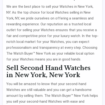
We are the best place to sell your Watches in New York,
NY. As the top choice for local Watches selling in New
York, NY, we pride ourselves on offering a seamless and
rewarding experience. Our reputation as a trusted local
outlet for selling your Watches ensures that you receive a
fair and competitive price for your luxury watch. In the top-
notch local market for your Watches, you can expect
professionalism and transparency at every step. Choosing
The Watch Buyer™ New York as your reliable local option
for your Watches means you are in good hands.
Sell Second Hand Watches
in New York, New York
You will be amazed to know that your second-hand
Watches are still valuable and you can get a handsome
amount by selling them. The Watch Buyer™ New York helps
you sell your second-hand Watches with ease and