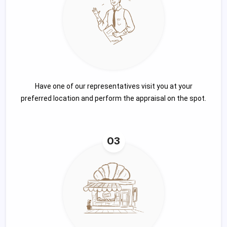
Have one of our representatives visit you at your
preferred location and perform the appraisal on the spot.
03