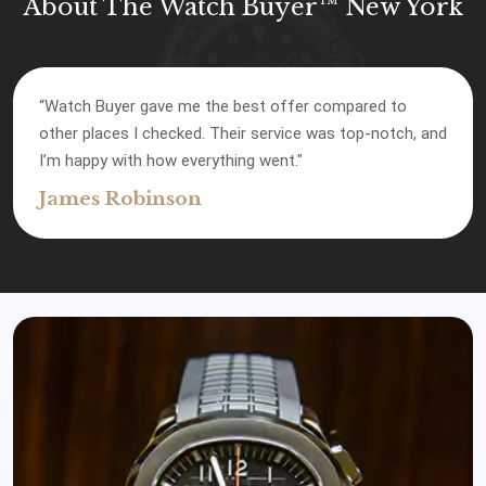
About The Watch Buyer™ New York
“Watch Buyer gave me the best offer compared to
other places I checked. Their service was top-notch, and
I’m happy with how everything went."
James Robinson