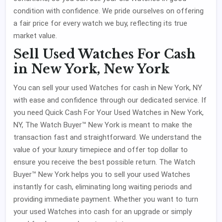
condition with confidence. We pride ourselves on offering
a fair price for every watch we buy, reflecting its true
market value.
Sell Used Watches For Cash
in New York, New York
You can sell your used Watches for cash in New York, NY
with ease and confidence through our dedicated service. If
you need Quick Cash For Your Used Watches in New York,
NY, The Watch Buyer™ New York is meant to make the
transaction fast and straightforward. We understand the
value of your luxury timepiece and offer top dollar to
ensure you receive the best possible return. The Watch
Buyer™ New York helps you to sell your used Watches
instantly for cash, eliminating long waiting periods and
providing immediate payment. Whether you want to turn
your used Watches into cash for an upgrade or simply