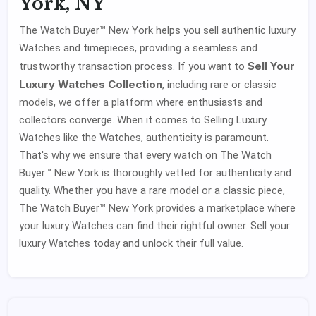
York, NY
The Watch Buyer™ New York helps you sell authentic luxury
Watches and timepieces, providing a seamless and
Sell Your
trustworthy transaction process. If you want to
Luxury Watches Collection
, including rare or classic
models, we offer a platform where enthusiasts and
collectors converge. When it comes to Selling Luxury
Watches like the Watches, authenticity is paramount.
That's why we ensure that every watch on The Watch
Buyer™ New York is thoroughly vetted for authenticity and
quality. Whether you have a rare model or a classic piece,
The Watch Buyer™ New York provides a marketplace where
your luxury Watches can find their rightful owner. Sell your
luxury Watches today and unlock their full value.