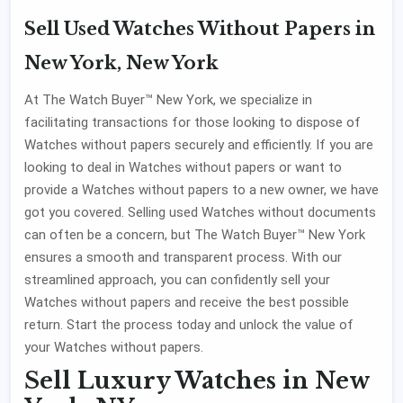
Sell Used Watches Without Papers in
New York, New York
At The Watch Buyer™ New York, we specialize in
facilitating transactions for those looking to dispose of
Watches without papers securely and efficiently. If you are
looking to deal in Watches without papers or want to
provide a Watches without papers to a new owner, we have
got you covered. Selling used Watches without documents
can often be a concern, but The Watch Buyer™ New York
ensures a smooth and transparent process. With our
streamlined approach, you can confidently sell your
Watches without papers and receive the best possible
return. Start the process today and unlock the value of
your Watches without papers.
Sell Luxury Watches in New