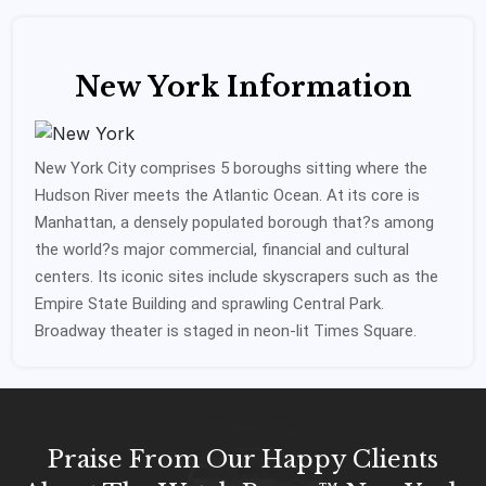
New York Information
New York City comprises 5 boroughs sitting where the
Hudson River meets the Atlantic Ocean. At its core is
Manhattan, a densely populated borough that?s among
the world?s major commercial, financial and cultural
centers. Its iconic sites include skyscrapers such as the
Empire State Building and sprawling Central Park.
Broadway theater is staged in neon-lit Times Square.
Praise From Our Happy Clients