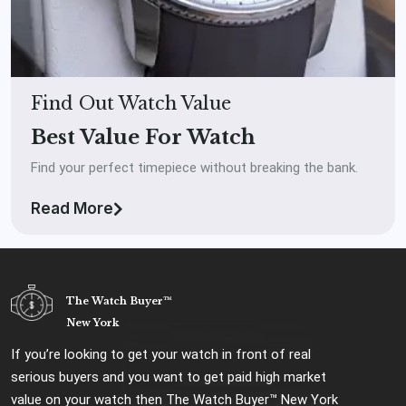
Find Out Watch Value
Best Value For Watch
Find your perfect timepiece without breaking the bank.
Read More
The Watch Buyer™
New York
If you’re looking to get your watch in front of real
serious buyers and you want to get paid high market
value on your watch then The Watch Buyer™ New York