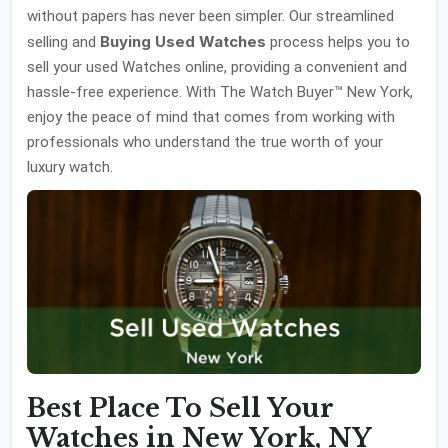
without papers has never been simpler. Our streamlined
Buying Used Watches
selling and
process helps you to
sell your used Watches online, providing a convenient and
hassle-free experience. With The Watch Buyer™ New York,
enjoy the peace of mind that comes from working with
professionals who understand the true worth of your
luxury watch.
Best Place To Sell Your
Watches in New York, NY