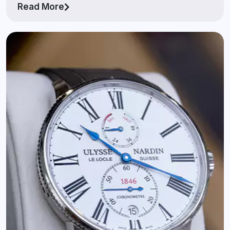
Read More