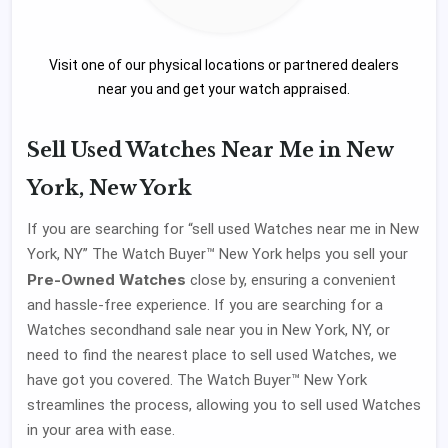
Visit one of our physical locations or partnered dealers
near you and get your watch appraised.
Sell Used Watches Near Me in New
York, New York
If you are searching for “sell used Watches near me in New
York, NY” The Watch Buyer™ New York helps you sell your
Pre-Owned Watches
close by, ensuring a convenient
and hassle-free experience. If you are searching for a
Watches secondhand sale near you in New York, NY, or
need to find the nearest place to sell used Watches, we
have got you covered. The Watch Buyer™ New York
streamlines the process, allowing you to sell used Watches
in your area with ease.