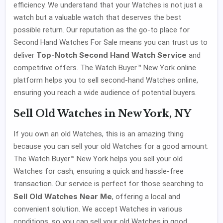
efficiency. We understand that your Watches is not just a
watch but a valuable watch that deserves the best
possible return. Our reputation as the go-to place for
Second Hand Watches For Sale means you can trust us to
Top-Notch Second Hand Watch Service
deliver
and
competitive offers. The Watch Buyer™ New York online
platform helps you to sell second-hand Watches online,
ensuring you reach a wide audience of potential buyers.
Sell Old Watches in New York, NY
If you own an old Watches, this is an amazing thing
because you can sell your old Watches for a good amount.
The Watch Buyer™ New York helps you sell your old
Watches for cash, ensuring a quick and hassle-free
transaction. Our service is perfect for those searching to
Sell Old Watches Near Me
, offering a local and
convenient solution. We accept Watches in various
conditions, so you can sell your old Watches in good