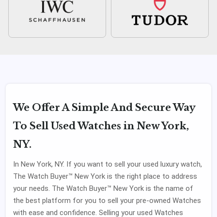
We Offer A Simple And Secure Way
To Sell Used Watches in New York,
NY.
In New York, NY. If you want to sell your used luxury watch,
The Watch Buyer™ New York is the right place to address
your needs. The Watch Buyer™ New York is the name of
the best platform for you to sell your pre-owned Watches
with ease and confidence. Selling your used Watches