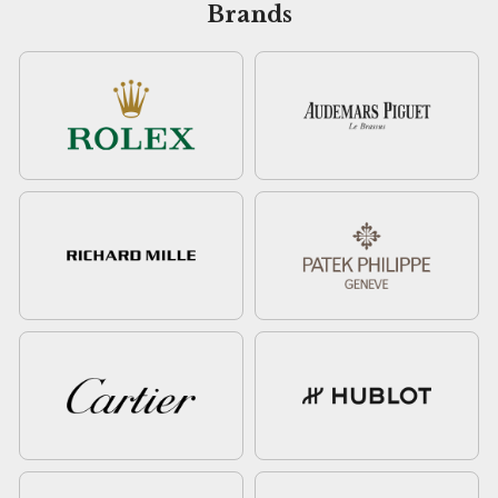
Brands