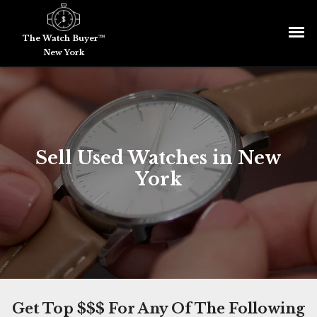
The Watch Buyer™
New York
Sell Used Watches in New
York
Get Top $$$ For Any Of The Following