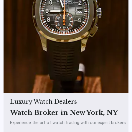
Luxury Watch Dealers
Watch Broker in New York, NY
Experience the art of watch trading with our expert brokers.