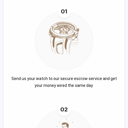
01
Send us your watch to our secure escrow service and get
your money wired the same day.
02