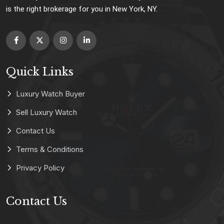
is the right brokerage for you in New York, NY.
Quick Links
Luxury Watch Buyer
Sell Luxury Watch
Contact Us
Terms & Conditions
Privacy Policy
Contact Us