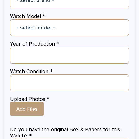
Watch Model *
Year of Production *
Watch Condition *
Upload Photos *
Add Files
Do you have the original Box & Papers for this
Watch? *