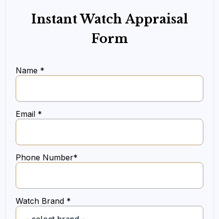
Instant Watch Appraisal
Form
Name *
Email *
Phone Number*
Watch Brand *