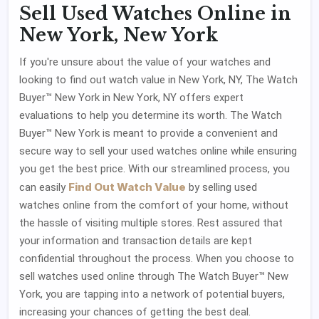
Sell Used Watches Online in
New York, New York
If you're unsure about the value of your watches and
looking to find out watch value in New York, NY, The Watch
Buyer™ New York in New York, NY offers expert
evaluations to help you determine its worth. The Watch
Buyer™ New York is meant to provide a convenient and
secure way to sell your used watches online while ensuring
you get the best price. With our streamlined process, you
Find Out Watch Value
can easily
by selling used
watches online from the comfort of your home, without
the hassle of visiting multiple stores. Rest assured that
your information and transaction details are kept
confidential throughout the process. When you choose to
sell watches used online through The Watch Buyer™ New
York, you are tapping into a network of potential buyers,
increasing your chances of getting the best deal.