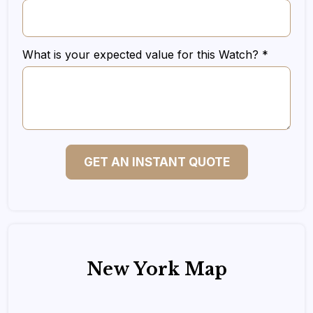
What is your expected value for this Watch? *
GET AN INSTANT QUOTE
New York Map