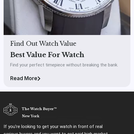
Find Out Watch Value
Best Value For Watch
Find your perfect timepiece without breaking the bank.
Read More
The Watch Buyer™
New York
If you’re looking to get your watch in front of real
serious buyers and you want to get paid high market