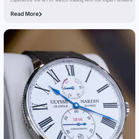
Read More