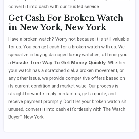
convert it into cash with our trusted service.
Get Cash For Broken Watch
in New York, New York
Have a broken watch? Worry not because it is still valuable
for us. You can get cash for a broken watch with us. We
specialize in buying damaged luxury watches, offering you
Hassle-free Way To Get Money Quickly
a
. Whether
your watch has a scratched dial, a broken movement, or
any other issue, we provide competitive offers based on
its current condition and market value. Our process is
straightforward: simply contact us, get a quote, and
receive payment promptly. Don't let your broken watch sit
unused, convert it into cash effortlessly with The Watch
Buyer™ New York.