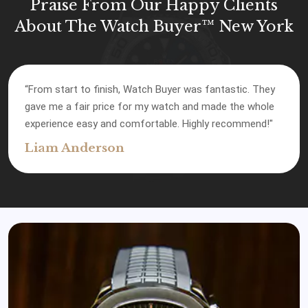
Praise From Our Happy Clients
About The Watch Buyer™ New York
“Watch Buyer gave me the best offer compared to
other places I checked. Their service was top-notch, and
I’m happy with how everything went."
James Robinson