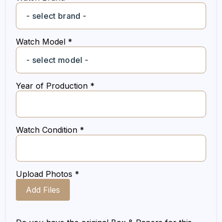
Watch Model *
Year of Production *
Watch Condition *
Upload Photos *
Add Files