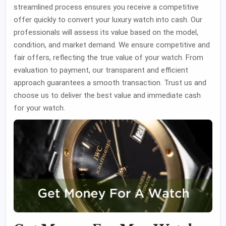
streamlined process ensures you receive a competitive
offer quickly to convert your luxury watch into cash. Our
professionals will assess its value based on the model,
condition, and market demand. We ensure competitive and
fair offers, reflecting the true value of your watch. From
evaluation to payment, our transparent and efficient
approach guarantees a smooth transaction. Trust us and
choose us to deliver the best value and immediate cash
for your watch.