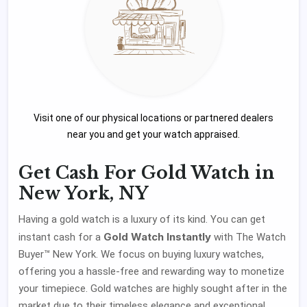
Visit one of our physical locations or partnered dealers
near you and get your watch appraised.
Get Cash For Gold Watch in
New York, NY
Having a gold watch is a luxury of its kind. You can get
Gold Watch Instantly
instant cash for a
with The Watch
Buyer™ New York. We focus on buying luxury watches,
offering you a hassle-free and rewarding way to monetize
your timepiece. Gold watches are highly sought after in the
market due to their timeless elegance and exceptional