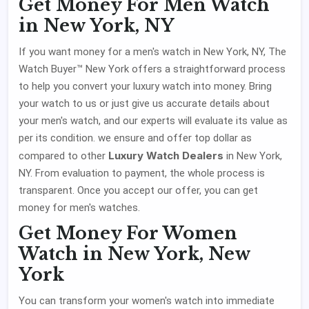
Get Money For Men Watch
in New York, NY
If you want money for a men's watch in New York, NY, The
Watch Buyer™ New York offers a straightforward process
to help you convert your luxury watch into money. Bring
your watch to us or just give us accurate details about
your men's watch, and our experts will evaluate its value as
per its condition. we ensure and offer top dollar as
Luxury Watch Dealers
compared to other
in New York,
NY. From evaluation to payment, the whole process is
transparent. Once you accept our offer, you can get
money for men's watches.
Get Money For Women
Watch in New York, New
York
You can transform your women's watch into immediate