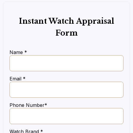
Instant Watch Appraisal
Form
Name *
Email *
Phone Number*
Watch Brand *