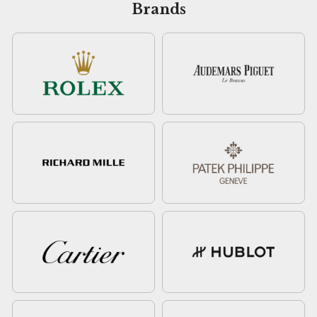
Brands