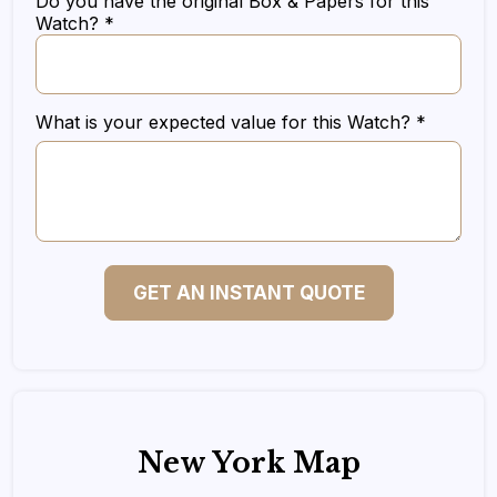
Do you have the original Box & Papers for this
Watch? *
What is your expected value for this Watch? *
GET AN INSTANT QUOTE
New York Map