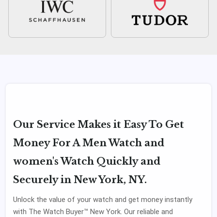
Our Service Makes it Easy To Get
Money For A Men Watch and
women's Watch Quickly and
Securely in New York, NY.
Unlock the value of your watch and get money instantly
with The Watch Buyer™ New York. Our reliable and