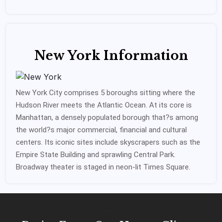
New York Information
New York City comprises 5 boroughs sitting where the
Hudson River meets the Atlantic Ocean. At its core is
Manhattan, a densely populated borough that?s among
the world?s major commercial, financial and cultural
centers. Its iconic sites include skyscrapers such as the
Empire State Building and sprawling Central Park.
Broadway theater is staged in neon-lit Times Square.