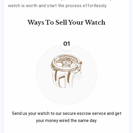
watch is worth and start the process effortlessly.
Ways To
Sell Your Watch
01
Send us your watch to our secure escrow service and get
your money wired the same day.