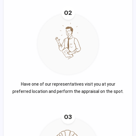
02
Have one of our representatives visit you at your
preferred location and perform the appraisal on the spot.
03