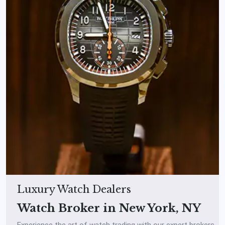
Luxury Watch Dealers
Watch Broker in New York, NY
Experience the art of watch trading with our expert brokers.