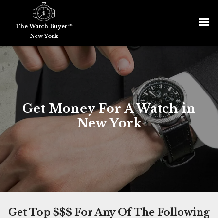
The Watch Buyer™
New York
Get Money For A Watch in
New York
Get Top $$$ For Any Of The Following