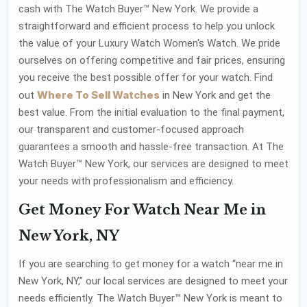
cash with The Watch Buyer™ New York. We provide a
straightforward and efficient process to help you unlock
the value of your Luxury Watch Women's Watch. We pride
ourselves on offering competitive and fair prices, ensuring
you receive the best possible offer for your watch. Find
Where To Sell Watches
out
in New York and get the
best value. From the initial evaluation to the final payment,
our transparent and customer-focused approach
guarantees a smooth and hassle-free transaction. At The
Watch Buyer™ New York, our services are designed to meet
your needs with professionalism and efficiency.
Get Money For Watch Near Me in
New York, NY
If you are searching to get money for a watch “near me in
New York, NY,” our local services are designed to meet your
needs efficiently. The Watch Buyer™ New York is meant to