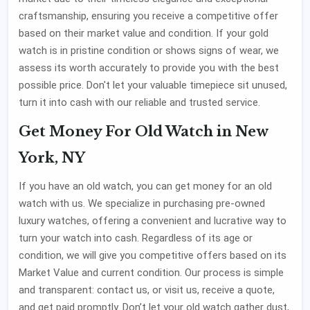
craftsmanship, ensuring you receive a competitive offer
based on their market value and condition. If your gold
watch is in pristine condition or shows signs of wear, we
assess its worth accurately to provide you with the best
possible price. Don't let your valuable timepiece sit unused,
turn it into cash with our reliable and trusted service.
Get Money For Old Watch in New
York, NY
If you have an old watch, you can get money for an old
watch with us. We specialize in purchasing pre-owned
luxury watches, offering a convenient and lucrative way to
turn your watch into cash. Regardless of its age or
condition, we will give you competitive offers based on its
Market Value and current condition. Our process is simple
and transparent: contact us, or visit us, receive a quote,
and get paid promptly. Don’t let your old watch gather dust,