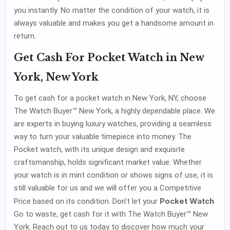
you instantly. No matter the condition of your watch, it is
always valuable and makes you get a handsome amount in
return.
Get Cash For Pocket Watch in New
York, New York
To get cash for a pocket watch in New York, NY, choose
The Watch Buyer™ New York, a highly dependable place. We
are experts in buying luxury watches, providing a seamless
way to turn your valuable timepiece into money. The
Pocket watch, with its unique design and exquisite
craftsmanship, holds significant market value. Whether
your watch is in mint condition or shows signs of use, it is
still valuable for us and we will offer you a Competitive
Pocket Watch
Price based on its condition. Don’t let your
Go to waste, get cash for it with The Watch Buyer™ New
York. Reach out to us today to discover how much your