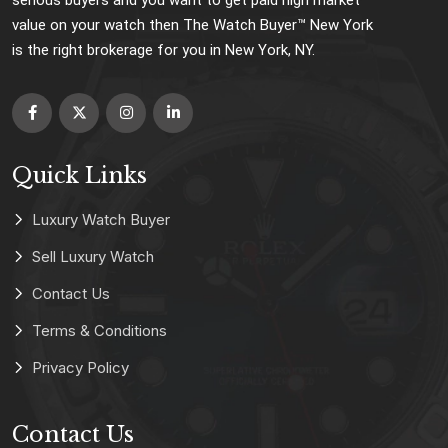
value on your watch then The Watch Buyer™ New York
is the right brokerage for you in New York, NY.
Quick Links
Luxury Watch Buyer
Sell Luxury Watch
Contact Us
Terms & Conditions
Privacy Policy
Contact Us