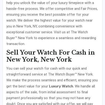
help you unlock the value of your luxury timepiece with a
hassle-free process. We offer competitive and Fair Prices,
ensuring you receive the best possible offer for your
watch. We deliver the highest value for your watch near
you in New York, NY, combining convenience with
exceptional customer service. Visit us at The Watch
Buyer™ New York to experience a seamless and rewarding
transaction.
Sell Your Watch For Cash in
New York, New York
You can sell your watch for cash with our quick and
straightforward service at The Watch Buyer™ New York.
We make the process seamless and efficient, ensuring you
Luxury Watch
get the best value for your
. We handle all
aspects of the sale, from initial assessment to final
payment professionally so that you may not have any
doubt. Once you are satisfied with our offer, we will pay